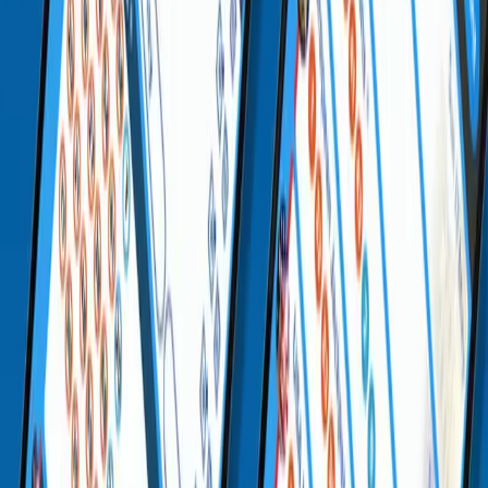
Syndicates & Combos
All Lotteries Combo
USA Combo Syndicate $25
USA Mega 50
Games
USA Combo
Euro Combo
Big 4 Combo
Results
FutureBall®
USA Mega Lotto®
USA Power Lotto®
Italian Super
Jackpot®
European Millions®
La Primitiva
European Jackpot™
UK
Lotto®
Irish Lotto®
Play Now
FutureBall®
USA Mega Lotto®
USA Power Lotto®
Italian Super
Jackpot®
European Millions®
La Primitiva
European Jackpot™
UK
Lotto®
Irish Lotto®
Buy Lotto Tickets Online
Syndicates & Combos
Results
Contact
More info