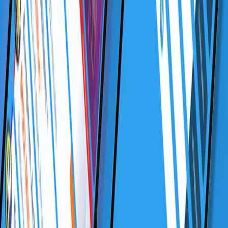
Safe and secure payments
Official Sponsors & Partners