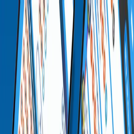
All Lotteries
FutureBall®
International
Sign up
Australia's ticket to the world's largest official lotteries online
All Lotteries
FutureBall®
International
Play Now
FutureBall®
USA Mega Lotto®
USA Power Lotto®
Italian Super
Jackpot®
European Millions®
La Primitiva
European Jackpot™
UK
Lotto®
Irish Lotto®
Buy Lotto Tickets Online