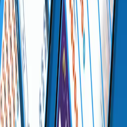
Frequently Asked Questions
Home
/
Blog
/
All Lotteries
/
New Lotto Game in Australia: Is FutureBall the Future of
Lotteries?
All Lotteries
New Lotto Game in Australia: Is FutureBall the
Future of Lotteries?
G
By
Greg
27 May 2025
•
3 min read
If you’ve been searching for a
new lotto game in Australia
, you’ve
likely noticed the buzz surrounding a fresh arrival:
FutureBall
.
As traditional jackpots become harder to win and prizes can be split
between multiple winners, Australian players are looking for an
easier lottery to better their chances of winning. FutureBall has
stepped into that gap, offering a modern, transparent alternative to