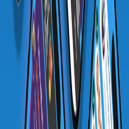
Checkout:
Secure your ticket instantly.
Pro Tip:
Because entries are unique, the most "popular" or "lucky"
number combinations sell out fast. It pays to get in early!
Is this New Lotto Game in Australia
Really Worth the Hype?
If you are tired of splitting prizes and want an affordable and
transparent, $1 million opportunity, with a unique ticket in your
hand,
FutureBall
is the answer. It’s a fresh, modern take on the
Australian lottery experience that prioritises the individual player
over the massive "pool" mentality.
Back to blog
FutureBall
$0.95 PER GAME