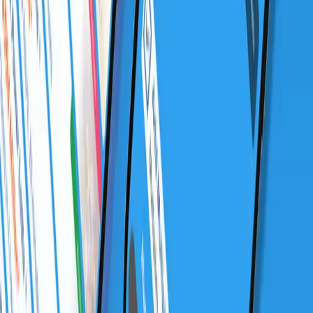
Mega Lotto prize amounts of USD$1,000 or more, Italian Super
Jackpot prize amounts over €500 and La Primitiva prize amounts
over €40,000 are all subject to tax.
^ 1 in 4,034,712 chance of winning the AU$1 million FutureBall
division 1 prize. Based on a comparison of odds for the FutureBall
division 1 prize versus winning the division 1 prize of other leading
nationally available Australian lotteries, as of April 2026.
Global Players Network Pty Ltd is licensed and regulated by the
Northern Territory Government of Australia. Address: PO Box
36528 Winnellie, Northern Territory Australia, 0907 Australian
Business Number: 41 102 371 335
© Copyright 2026 Global Players Network Pty Ltd trading as The
Lottery Office™
Apple, the Apple logo are trademarks of Apple Inc, registered in the
U.S. and other countries and regions. Google Play and the Google
Play logo are trademarks of Google LLC.