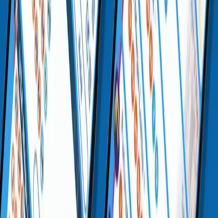
Sign up
More info
How it works
Recent winners
Download app
Lotto syndicates
Lotto combos
Lotto results
Pay in store locator
Charity
About Us
Lottery Office in the news
Blog
FAQs
Contact Us
Live Chat
Contact Us on Messenger
Contact Us on Instagram