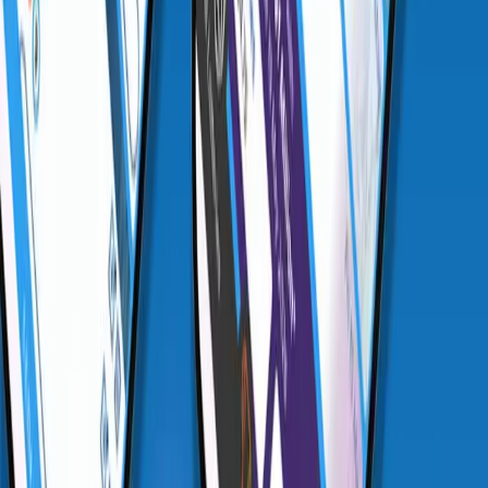
No Prize Sharing:
If you hit the top prize, you don't split it.
Why Are Players Switching to This New
Lotto Game?
The surge in "new lotto game Australia" searches isn't accidental.
Players are experiencing "jackpot fatigue" and are looking for:
Guaranteed Payouts:
No more waiting for a jackpot to "roll over" to a decent
amount.
Exclusivity:
The peace of mind knowing that if your numbers come up,
you won’t be sharing the $1,000,000 prize with other people.
Simplicity:
A streamlined digital experience designed for mobile play.