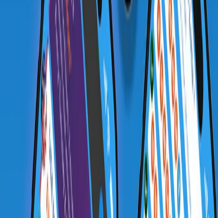
FutureBall ®
Draws: Tue, Fri
$1 Million
Closes In: 2 days, 15 hrs
Join The Lottery Office & Start Playing Today!
Australia's ticket to the world's largest official lotteries online.
Sign up
Download our free official app!
Available on Android and IOS, with massive jackpots up for grabs.