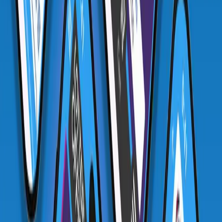
FutureBall vs. Traditional Australian
Lotto
Table comparing the features of traditional lotteries with
FutureBall
How to Play FutureBall in Australia
Ready to try the newest lottery game in Australia? You won't find
this at a physical kiosk. It is a digital only experience owned and
managed by
The Lottery Office
, a 100% Australian-owned and
operated entity.
Register:
Create a secure account at The Lottery Office.
Select FutureBall:
Navigate to the FutureBall game page.
Grab Your Unique Entry:
Choose from the available number sets.