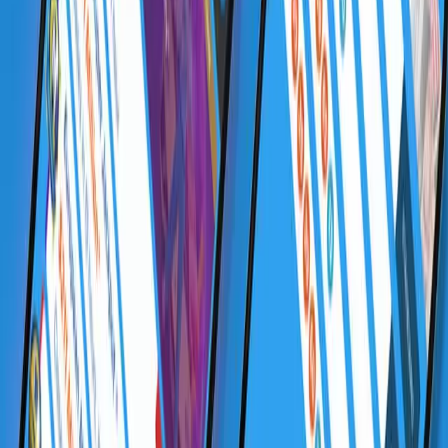
About & Support
FAQs
Sitemap
Charity
Media
Contact Us
Legal Information
Account Terms and Conditions
Website and App Terms of Use
Privacy Policy
Cookies Policy
Game Rules
Responsible Gambling
Government regulated