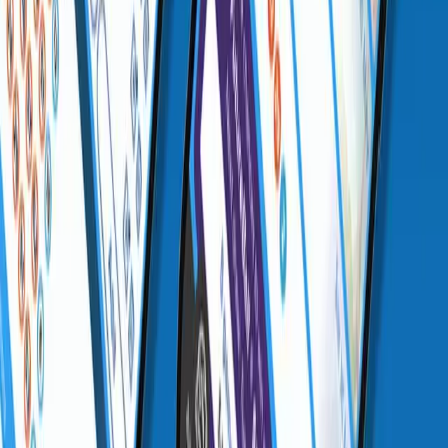
the status quo.
In this guide, we’ll explore what makes this new lottery different
and how you can get involved.
What is Australia’s Newest Lotto Game?
FutureBall is the latest addition to the Australian lottery landscape,
exclusively available via
The Lottery Office
. Unlike the games you
would traditionally see at your local newsagency, FutureBall is built
on a "unique entry" model.
While the other lotteries allow thousands of people to pick the same
numbers (leading to shared prizes), FutureBall operates differently to
ensure your win is yours alone.
The FutureBall Core Pillars:
Fixed Prize Structure:
You always know exactly what you’re playing for.
Unique Entries:
No two players have the same number combination.