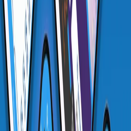
How FutureBall Works (Step-by-Step)
Understanding this new Australian lottery is simple, but the
mechanics are what make it superior for many players.
1. The Unique Number System
In a standard lotto, multiple people might choose the numbers 1, 2,
3, 4, 5, 6. In FutureBall,
each number combination is sold only
once per draw.
Once a combination is taken, it’s off the market.
This guarantees that every winner is a sole winner.
2. The $1,000,000 Fixed Prize
Most draws feature a
$1 million top prize
. Because the prize is
fixed, it doesn't fluctuate based on ticket sales or previous weeks’
results.
3. Frequent Draws
FutureBall doesn't make you wait for a specific night of the week.
Draws happen twice a week, every Tuesday and Friday, providing a
fast-paced alternative to the "once-a-week" traditional grind.