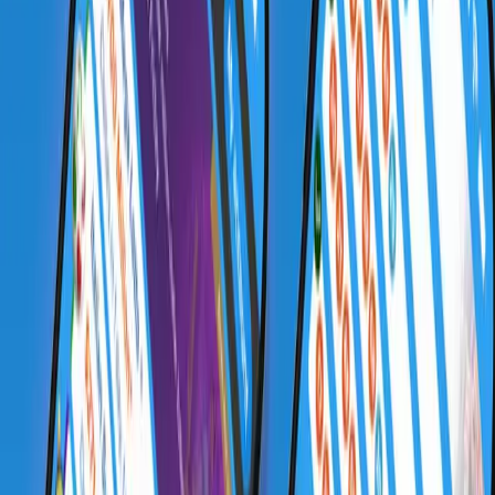
Google Play
App Store
Contact Us
(07) 2111 8242
Monday to Friday 9am - 5pm AEST
Email Us
support@lotteryoffice.com.au
Live Chat
Monday to Friday 9am - 5pm AEST
Buy Lotto Tickets Online