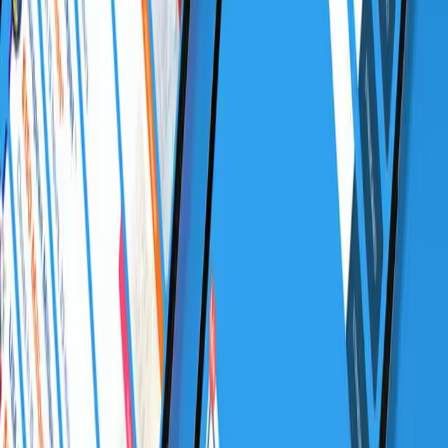
Not all lottery tickets are winners. Whether you win and how much
you win is a matter of chance. Gamble Responsibly. For free and
confidential support call 1800 858 858 or visit
gamblinghelponline.org.au. The Lottery Office is not affiliated with
the operators of the overseas lotteries from which it purchases
matching tickets. *All prize amounts are quoted in AUD and
rounded to the nearest integer for visual purposes. USA Power Lotto
and USA Mega Lotto jackpot prize amounts are advertised as the
annuity amount and are subject to the equivalent US taxes
applicable to the official overseas draw. A cash lump sum first prize
option would provide a lesser amount. USA Power Lotto and USA