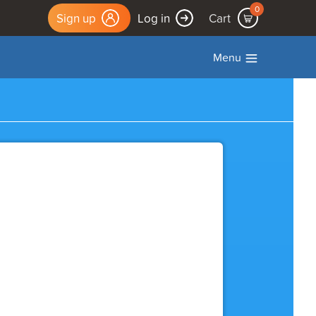
0
Sign up
Log in
Cart
Menu
Log Out