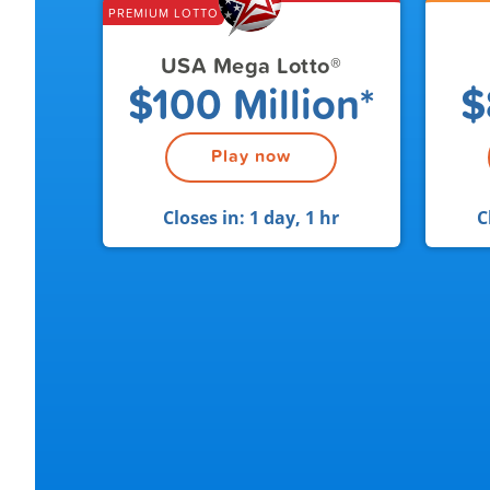
PREMIUM LOTTO
USA Mega Lotto
®
$100 Million*
$
Play now
Closes in:
1 day, 1 hr
C