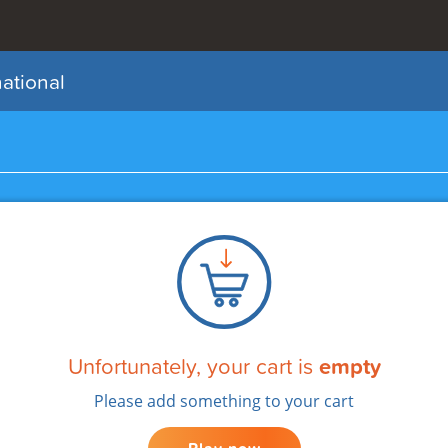
national
My Draws
Add Funds
Unfortunately, your cart is
empty
Please add something to your cart