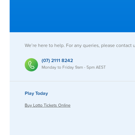
We’re here to help. For any queries, please contact 
(07) 2111 8242
Monday to Friday 9am - 5pm AEST
Play Today
Buy Lotto Tickets Online