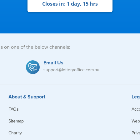
Closes in:
1 day, 15 hrs
us on one of the below channels:
Email Us
support@lotteryoffice.com.au
About & Support
Leg
FAQs
Acco
Sitemap
Webs
Charity
Priv