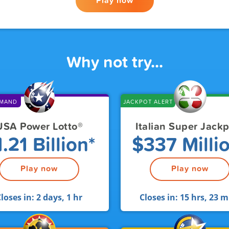
Play now
Why not try...
EMAND
JACKPOT ALERT
USA Power Lotto
®
Italian Super Jack
.21 Billion*
$337 Milli
Play now
Play now
loses in:
2 days, 1 hr
Closes in:
15 hrs, 23 m