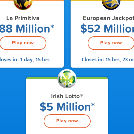
La Primitiva
European Jackpo
88 Million*
$52 Millio
Play now
Play now
loses in:
1 day, 15 hrs
Closes in:
15 hrs, 23 m
Irish Lotto
®
$5 Million*
Play now