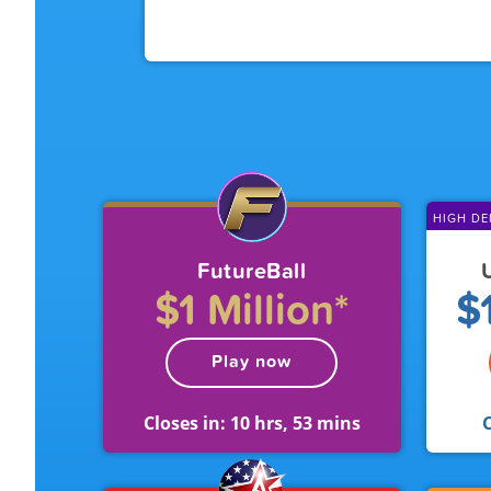
HIGH D
FutureBall
$1 Million*
$1
Play now
Closes in:
10 hrs, 53 mins
C