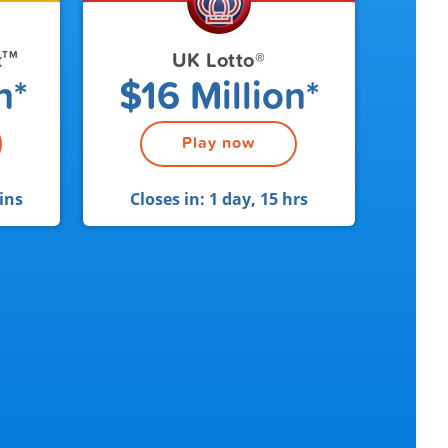
t
UK Lotto
®
TM
n*
$16 Million*
Play now
ins
Closes in:
1 day, 15 hrs