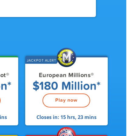
JACKPOT ALERT
pot
®
European Millions
®
on*
$180 Million*
Play now
ins
Closes in:
15 hrs, 23 mins