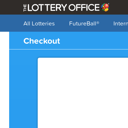
All Lotteries
FutureBall
®
Inter
My Account
Checkout