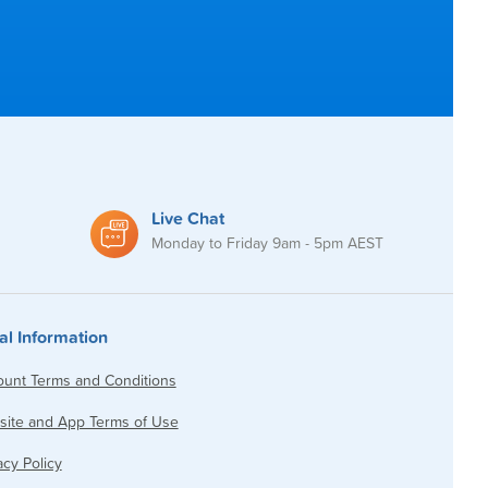
Live Chat
Monday to Friday 9am - 5pm AEST
al Information
unt Terms and Conditions
ite and App Terms of Use
acy Policy