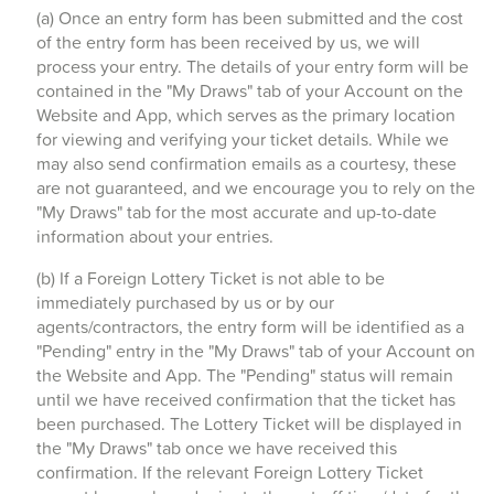
(a) Once an entry form has been submitted and the cost
of the entry form has been received by us, we will
process your entry. The details of your entry form will be
contained in the "My Draws" tab of your Account on the
Website and App, which serves as the primary location
for viewing and verifying your ticket details. While we
may also send confirmation emails as a courtesy, these
are not guaranteed, and we encourage you to rely on the
"My Draws" tab for the most accurate and up-to-date
information about your entries.
(b) If a Foreign Lottery Ticket is not able to be
immediately purchased by us or by our
agents/contractors, the entry form will be identified as a
"Pending" entry in the "My Draws" tab of your Account on
the Website and App. The "Pending" status will remain
until we have received confirmation that the ticket has
been purchased. The Lottery Ticket will be displayed in
the "My Draws" tab once we have received this
confirmation. If the relevant Foreign Lottery Ticket