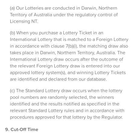
(a) Our Lotteries are conducted in Darwin, Northern
Territory of Australia under the regulatory control of
Licensing NT.
(b) When you purchase a Lottery Ticket in an
International Lottery that is matched to a Foreign Lottery
in accordance with clause 7(b)(i), the matching draw also
takes place in Darwin, Northern Territory, Australia. The
International Lottery draw occurs after the outcome of
the relevant Foreign Lottery draw is entered into our
approved lottery system(s), and winning Lottery Tickets
are identified and declared from our database.
(c) The Standard Lottery draw occurs when the lottery
pool numbers are randomly selected, the winners
identified and the results notified as specified in the
relevant Standard Lottery rules and in accordance with
procedures approved for that lottery by the Regulator.
9. Cut-Off Time