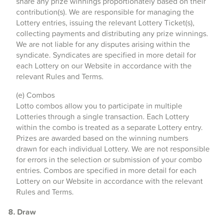
share any prize winnings proportionately based on their
contribution(s). We are responsible for managing the
Lottery entries, issuing the relevant Lottery Ticket(s),
collecting payments and distributing any prize winnings.
We are not liable for any disputes arising within the
syndicate. Syndicates are specified in more detail for
each Lottery on our Website in accordance with the
relevant Rules and Terms.
(e) Combos
Lotto combos allow you to participate in multiple
Lotteries through a single transaction. Each Lottery
within the combo is treated as a separate Lottery entry.
Prizes are awarded based on the winning numbers
drawn for each individual Lottery. We are not responsible
for errors in the selection or submission of your combo
entries. Combos are specified in more detail for each
Lottery on our Website in accordance with the relevant
Rules and Terms.
8. Draw