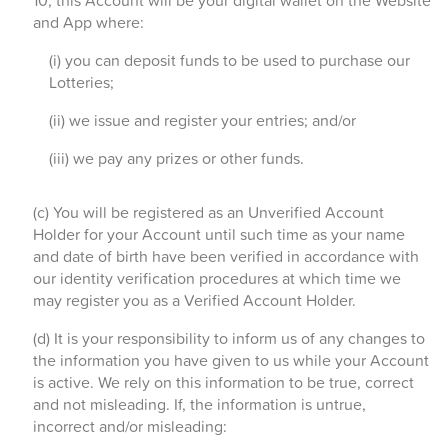
10, this Account will be your digital wallet on the Website
and App where:
(i) you can deposit funds to be used to purchase our
Lotteries;
(ii) we issue and register your entries; and/or
(iii) we pay any prizes or other funds.
(c) You will be registered as an Unverified Account
Holder for your Account until such time as your name
and date of birth have been verified in accordance with
our identity verification procedures at which time we
may register you as a Verified Account Holder.
(d) It is your responsibility to inform us of any changes to
the information you have given to us while your Account
is active. We rely on this information to be true, correct
and not misleading. If, the information is untrue,
incorrect and/or misleading: