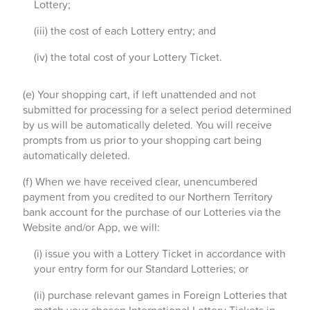
Lottery;
(iii) the cost of each Lottery entry; and
(iv) the total cost of your Lottery Ticket.
(e) Your shopping cart, if left unattended and not
submitted for processing for a select period determined
by us will be automatically deleted. You will receive
prompts from us prior to your shopping cart being
automatically deleted.
(f) When we have received clear, unencumbered
payment from you credited to our Northern Territory
bank account for the purchase of our Lotteries via the
Website and/or App, we will:
(i) issue you with a Lottery Ticket in accordance with
your entry form for our Standard Lotteries; or
(ii) purchase relevant games in Foreign Lotteries that