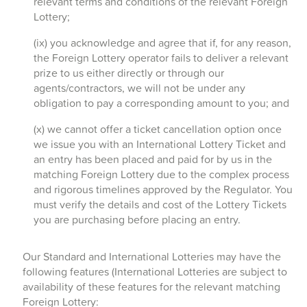
relevant terms and conditions of the relevant Foreign
Lottery;
(ix) you acknowledge and agree that if, for any reason,
the Foreign Lottery operator fails to deliver a relevant
prize to us either directly or through our
agents/contractors, we will not be under any
obligation to pay a corresponding amount to you; and
(x) we cannot offer a ticket cancellation option once
we issue you with an International Lottery Ticket and
an entry has been placed and paid for by us in the
matching Foreign Lottery due to the complex process
and rigorous timelines approved by the Regulator. You
must verify the details and cost of the Lottery Tickets
you are purchasing before placing an entry.
Our Standard and International Lotteries may have the
following features (International Lotteries are subject to
availability of these features for the relevant matching
Foreign Lottery: