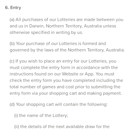
6. Entry
(a) All purchases of our Lotteries are made between you
and us in Darwin, Northern Territory, Australia unless
otherwise specified in writing by us.
(b) Your purchase of our Lotteries is formed and
governed by the laws of the Northern Territory, Australia.
(c) If you wish to place an entry for our Lotteries, you
must complete the entry form in accordance with the
instructions found on our Website or App. You must
check the entry form you have completed including the
total number of games and cost prior to submitting the
entry form via your shopping cart and making payment.
(d) Your shopping cart will contain the following:
(i) the name of the Lottery;
(ii) the details of the next available draw for the