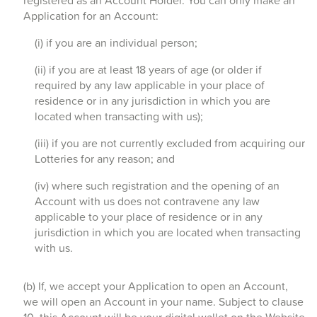
registered as an Account Holder. You can only make an
Application for an Account:
(i) if you are an individual person;
(ii) if you are at least 18 years of age (or older if
required by any law applicable in your place of
residence or in any jurisdiction in which you are
located when transacting with us);
(iii) if you are not currently excluded from acquiring our
Lotteries for any reason; and
(iv) where such registration and the opening of an
Account with us does not contravene any law
applicable to your place of residence or in any
jurisdiction in which you are located when transacting
with us.
(b) If, we accept your Application to open an Account,
we will open an Account in your name. Subject to clause