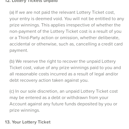
12. Lottery Tickets unpaid
(a) If we are not paid the relevant Lottery Ticket cost,
your entry is deemed void. You will not be entitled to any
prize winnings. This applies irrespective of whether the
non-payment of the Lottery Ticket cost is a result of you
or a Third-Party action or omission, whether deliberate,
accidental or otherwise, such as, cancelling a credit card
payment.
(b) We reserve the right to recover the unpaid Lottery
Ticket cost, value of any prize winnings paid to you and
all reasonable costs incurred as a result of legal and/or
debt recovery action taken against you.
(c) In our sole discretion, an unpaid Lottery Ticket cost
may be entered as a debt or withdrawn from your
Account against any future funds deposited by you or
prize winnings.
13. Your Lottery Ticket