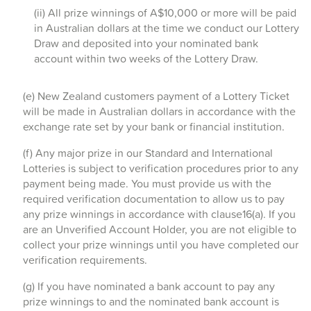
(ii) All prize winnings of A$10,000 or more will be paid
in Australian dollars at the time we conduct our Lottery
Draw and deposited into your nominated bank
account within two weeks of the Lottery Draw.
(e) New Zealand customers payment of a Lottery Ticket
will be made in Australian dollars in accordance with the
exchange rate set by your bank or financial institution.
(f) Any major prize in our Standard and International
Lotteries is subject to verification procedures prior to any
payment being made. You must provide us with the
required verification documentation to allow us to pay
any prize winnings in accordance with clause16(a). If you
are an Unverified Account Holder, you are not eligible to
collect your prize winnings until you have completed our
verification requirements.
(g) If you have nominated a bank account to pay any
prize winnings to and the nominated bank account is