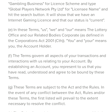
"Gambling Business" for Licence Scheme and type
"Global Players Network Pty Ltd" for "Licensee Name" and
hit the search button. It will show that we have an
Internet Gaming Licence and that our status is "current".
(e) In these Terms, "us", "we" and "our" means The Lottery
Office and our Related Bodies Corporate (as defined in
the Corporations Act 2001 (Cth)). "You" and "your" means
you, the Account Holder.
(f) The Terms govern all aspects of your transactions and
interactions with us relating to your Account. By
establishing an Account, you represent to us that you
have read, understood and agree to be bound by these
Terms.
(g) These Terms are subject to the Act and the Rules. In
the event of any conflict between the Act, Rules and/or
these Terms, the first listed will prevail to the extent
necessary to resolve the conflict.