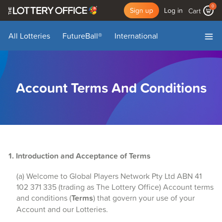
0
Sign up
Log in
Cart
All Lotteries
FutureBall
®
International
My Account
My Draws
Add Funds
Log Out
Account Terms And Conditions
1. Introduction and Acceptance of Terms
(a) Welcome to Global Players Network Pty Ltd ABN 41
102 371 335 (trading as The Lottery Office) Account terms
and conditions (
Terms
) that govern your use of your
Account and our Lotteries.