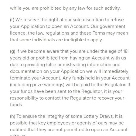
while you are prohibited by any law for such activity.
(f) We reserve the right at our sole discretion to refuse
your Application to open an Account. Our government
licence, the law, regulations and these Terms may mean
that some individuals are ineligible to apply.
(g) If we become aware that you are under the age of 18
years old or prohibited from having an Account with us
due to providing false or misleading information and
documentation on your Application we will immediately
terminate your Account. Any funds held in your Account
(including prize winnings) will be paid to the Regulator. If
your funds have been sent to the Regulator, it is your
responsibility to contact the Regulator to recover your
funds.
(h) To ensure the integrity of some Lottery Draws, it is
possible that key employees or agents of ours may be
notified that they are not permitted to open an Account