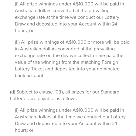
(i) All prize winnings under A$10,000 will be paid in
Australian dollars converted at the prevailing
exchange rate at the time we conduct our Lottery
Draw and deposited into your Account within 24
hours; or
(ii) All prize winnings of A$10,000 or more will be paid
in Australian dollars converted at the prevailing
exchange rate on the day we collect or are paid the
value of the winnings from the matching Foreign
Lottery Ticket and deposited into your nominated
bank account.
(d) Subject to clause 10(f), all prizes for our Standard
Lotteries are payable as follows:
(i) All prize winnings under A$10,000 will be paid in
Australian dollars at the time we conduct our Lottery
Draw and deposited into your Account within 24
hours; or