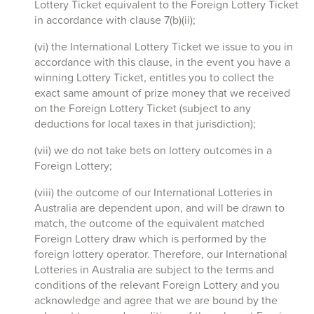
Lottery Ticket equivalent to the Foreign Lottery Ticket
in accordance with clause 7(b)(ii);
(vi) the International Lottery Ticket we issue to you in
accordance with this clause, in the event you have a
winning Lottery Ticket, entitles you to collect the
exact same amount of prize money that we received
on the Foreign Lottery Ticket (subject to any
deductions for local taxes in that jurisdiction);
(vii) we do not take bets on lottery outcomes in a
Foreign Lottery;
(viii) the outcome of our International Lotteries in
Australia are dependent upon, and will be drawn to
match, the outcome of the equivalent matched
Foreign Lottery draw which is performed by the
foreign lottery operator. Therefore, our International
Lotteries in Australia are subject to the terms and
conditions of the relevant Foreign Lottery and you
acknowledge and agree that we are bound by the