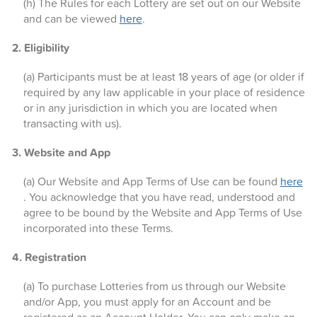
(h) The Rules for each Lottery are set out on our Website
and can be viewed
here
.
2. Eligibility
(a) Participants must be at least 18 years of age (or older if
required by any law applicable in your place of residence
or in any jurisdiction in which you are located when
transacting with us).
3. Website and App
(a) Our Website and App Terms of Use can be found
here
. You acknowledge that you have read, understood and
agree to be bound by the Website and App Terms of Use
incorporated into these Terms.
4. Registration
(a) To purchase Lotteries from us through our Website
and/or App, you must apply for an Account and be