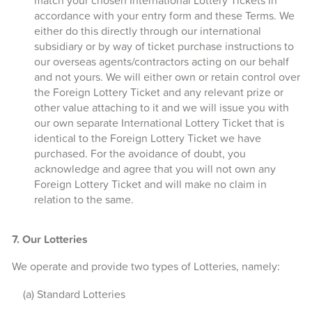
match your chosen International Lottery Tickets in
accordance with your entry form and these Terms. We
either do this directly through our international
subsidiary or by way of ticket purchase instructions to
our overseas agents/contractors acting on our behalf
and not yours. We will either own or retain control over
the Foreign Lottery Ticket and any relevant prize or
other value attaching to it and we will issue you with
our own separate International Lottery Ticket that is
identical to the Foreign Lottery Ticket we have
purchased. For the avoidance of doubt, you
acknowledge and agree that you will not own any
Foreign Lottery Ticket and will make no claim in
relation to the same.
7. Our Lotteries
We operate and provide two types of Lotteries, namely:
(a) Standard Lotteries