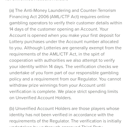
(a) The Anti-Money Laundering and Counter-Terrorism
Financing Act 2006 (AML/CTF Act) requires online
gambling operators to verify their customer details within
14 days of the customer opening an Account. Your
Account is opened when you make your first deposit for
Lottery purchases under the Account number allocated
to you. Although Lotteries are generally exempt from the
requirements of the AML/CTF Act, in the spirt of
cooperation with authorities we also attempt to verify
your identity within 14 days. The verification checks we
undertake of you form part of our responsible gambling
policy and a requirement from our Regulator. You cannot
withdraw prize winnings from your Account until
verification is complete. We place strict spending limits
on Unverified Account Holders.
(b) Unverified Account Holders are those players whose
identity has not been verified in accordance with the
requirements of the Regulator. The verification is initially