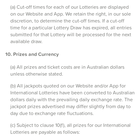
(a) Cut-off times for each of our Lotteries are displayed
on our Website and App. We retain the right, in our sole
discretion, to determine the cut-off times. If a cut-off
time for a particular Lottery Draw has expired, all entries
submitted for that Lottery will be processed for the next
available draw.
10. Prizes and Currency
(a) All prizes and ticket costs are in Australian dollars
unless otherwise stated.
(b) All jackpots quoted on our Website and/or App for
International Lotteries have been converted to Australian
dollars daily with the prevailing daily exchange rate. The
jackpot prizes advertised may differ slightly from day to
day due to exchange rate fluctuations.
(c) Subject to clause 10(f), all prizes for our International
Lotteries are payable as follows: