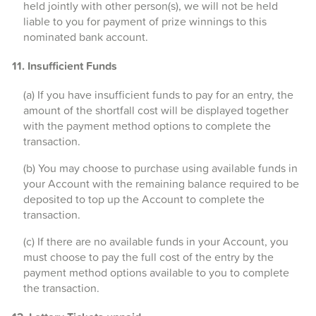
held jointly with other person(s), we will not be held
liable to you for payment of prize winnings to this
nominated bank account.
11. Insufficient Funds
(a) If you have insufficient funds to pay for an entry, the
amount of the shortfall cost will be displayed together
with the payment method options to complete the
transaction.
(b) You may choose to purchase using available funds in
your Account with the remaining balance required to be
deposited to top up the Account to complete the
transaction.
(c) If there are no available funds in your Account, you
must choose to pay the full cost of the entry by the
payment method options available to you to complete
the transaction.