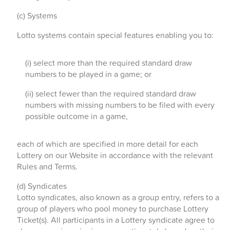
(c) Systems
Lotto systems contain special features enabling you to:
(i) select more than the required standard draw
numbers to be played in a game; or
(ii) select fewer than the required standard draw
numbers with missing numbers to be filed with every
possible outcome in a game,
each of which are specified in more detail for each
Lottery on our Website in accordance with the relevant
Rules and Terms.
(d) Syndicates
Lotto syndicates, also known as a group entry, refers to a
group of players who pool money to purchase Lottery
Ticket(s). All participants in a Lottery syndicate agree to