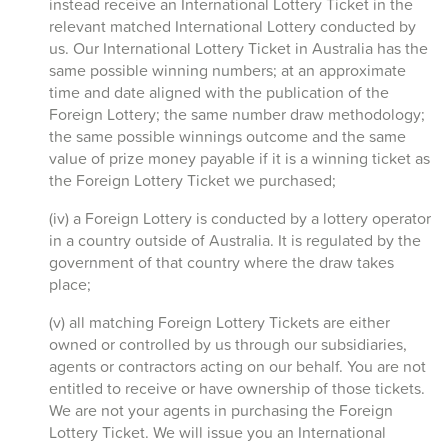
instead receive an International Lottery Ticket in the
relevant matched International Lottery conducted by
us. Our International Lottery Ticket in Australia has the
same possible winning numbers; at an approximate
time and date aligned with the publication of the
Foreign Lottery; the same number draw methodology;
the same possible winnings outcome and the same
value of prize money payable if it is a winning ticket as
the Foreign Lottery Ticket we purchased;
(iv) a Foreign Lottery is conducted by a lottery operator
in a country outside of Australia. It is regulated by the
government of that country where the draw takes
place;
(v) all matching Foreign Lottery Tickets are either
owned or controlled by us through our subsidiaries,
agents or contractors acting on our behalf. You are not
entitled to receive or have ownership of those tickets.
We are not your agents in purchasing the Foreign
Lottery Ticket. We will issue you an International