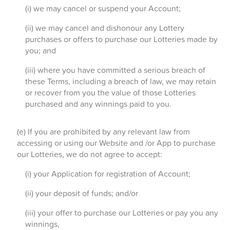
(i) we may cancel or suspend your Account;
(ii) we may cancel and dishonour any Lottery
purchases or offers to purchase our Lotteries made by
you; and
(iii) where you have committed a serious breach of
these Terms, including a breach of law, we may retain
or recover from you the value of those Lotteries
purchased and any winnings paid to you.
(e) If you are prohibited by any relevant law from
accessing or using our Website and /or App to purchase
our Lotteries, we do not agree to accept:
(i) your Application for registration of Account;
(ii) your deposit of funds; and/or
(iii) your offer to purchase our Lotteries or pay you any
winnings,