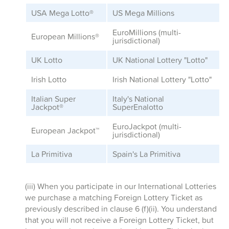
USA Mega Lotto
®
US Mega Millions
EuroMillions (multi-
European Millions
®
jurisdictional)
UK Lotto
UK National Lottery "Lotto"
Irish Lotto
Irish National Lottery "Lotto"
Italian Super
Italy's National
Jackpot
®
SuperEnalotto
EuroJackpot (multi-
European Jackpot
™
jurisdictional)
La Primitiva
Spain's La Primitiva
(iii) When you participate in our International Lotteries
we purchase a matching Foreign Lottery Ticket as
previously described in clause 6 (f)(ii). You understand
that you will not receive a Foreign Lottery Ticket, but