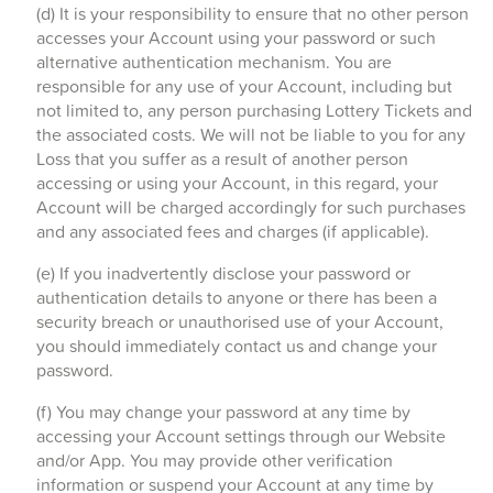
(d) It is your responsibility to ensure that no other person
accesses your Account using your password or such
alternative authentication mechanism. You are
responsible for any use of your Account, including but
not limited to, any person purchasing Lottery Tickets and
the associated costs. We will not be liable to you for any
Loss that you suffer as a result of another person
accessing or using your Account, in this regard, your
Account will be charged accordingly for such purchases
and any associated fees and charges (if applicable).
(e) If you inadvertently disclose your password or
authentication details to anyone or there has been a
security breach or unauthorised use of your Account,
you should immediately contact us and change your
password.
(f) You may change your password at any time by
accessing your Account settings through our Website
and/or App. You may provide other verification
information or suspend your Account at any time by