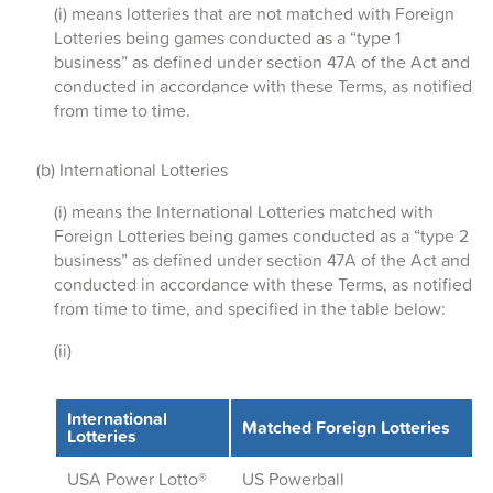
(i) means lotteries that are not matched with Foreign
Lotteries being games conducted as a “type 1
business” as defined under section 47A of the Act and
conducted in accordance with these Terms, as notified
from time to time.
(b) International Lotteries
(i) means the International Lotteries matched with
Foreign Lotteries being games conducted as a “type 2
business” as defined under section 47A of the Act and
conducted in accordance with these Terms, as notified
from time to time, and specified in the table below:
(ii)
International
Matched Foreign Lotteries
Lotteries
USA Power Lotto
®
US Powerball