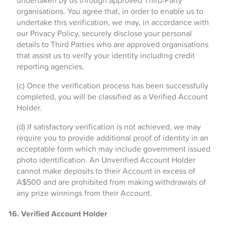
undertaken by us through approved Third-Party
organisations. You agree that, in order to enable us to
undertake this verification, we may, in accordance with
our Privacy Policy, securely disclose your personal
details to Third Parties who are approved organisations
that assist us to verify your identity including credit
reporting agencies.
(c) Once the verification process has been successfully
completed, you will be classified as a Verified Account
Holder.
(d) If satisfactory verification is not achieved, we may
require you to provide additional proof of identity in an
acceptable form which may include government issued
photo identification. An Unverified Account Holder
cannot make deposits to their Account in excess of
A$500 and are prohibited from making withdrawals of
any prize winnings from their Account.
16. Verified Account Holder