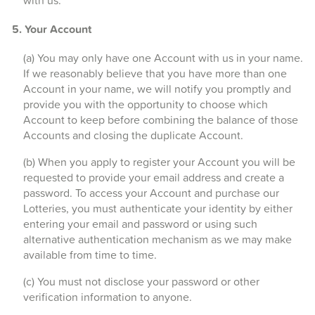
with us.
5. Your Account
(a) You may only have one Account with us in your name.
If we reasonably believe that you have more than one
Account in your name, we will notify you promptly and
provide you with the opportunity to choose which
Account to keep before combining the balance of those
Accounts and closing the duplicate Account.
(b) When you apply to register your Account you will be
requested to provide your email address and create a
password. To access your Account and purchase our
Lotteries, you must authenticate your identity by either
entering your email and password or using such
alternative authentication mechanism as we may make
available from time to time.
(c) You must not disclose your password or other
verification information to anyone.