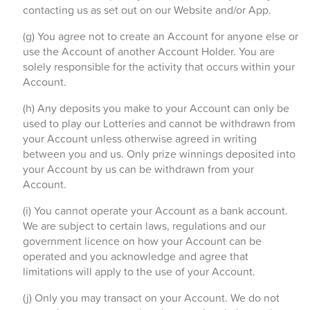
contacting us as set out on our Website and/or App.
(g) You agree not to create an Account for anyone else or
use the Account of another Account Holder. You are
solely responsible for the activity that occurs within your
Account.
(h) Any deposits you make to your Account can only be
used to play our Lotteries and cannot be withdrawn from
your Account unless otherwise agreed in writing
between you and us. Only prize winnings deposited into
your Account by us can be withdrawn from your
Account.
(i) You cannot operate your Account as a bank account.
We are subject to certain laws, regulations and our
government licence on how your Account can be
operated and you acknowledge and agree that
limitations will apply to the use of your Account.
(j) Only you may transact on your Account. We do not