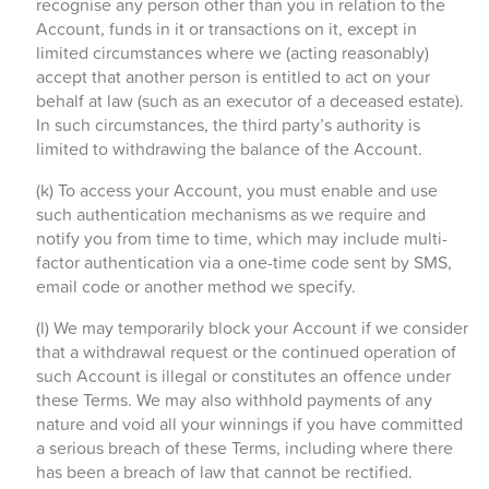
recognise any person other than you in relation to the
Account, funds in it or transactions on it, except in
limited circumstances where we (acting reasonably)
accept that another person is entitled to act on your
behalf at law (such as an executor of a deceased estate).
In such circumstances, the third party’s authority is
limited to withdrawing the balance of the Account.
(k) To access your Account, you must enable and use
such authentication mechanisms as we require and
notify you from time to time, which may include multi-
factor authentication via a one-time code sent by SMS,
email code or another method we specify.
(l) We may temporarily block your Account if we consider
that a withdrawal request or the continued operation of
such Account is illegal or constitutes an offence under
these Terms. We may also withhold payments of any
nature and void all your winnings if you have committed
a serious breach of these Terms, including where there
has been a breach of law that cannot be rectified.