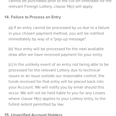
cannot be purchased prior to the cut-off time/date for the
relevant Foreign Lottery, clause 14(c) will apply.
14. Failure to Process an Entry
(a) If an entry cannot be processed by us due to a failure
in your chosen payment method, you will be notified
immediately by way of a "pop-up message".
(b) Your entry will be processed for the next available
draw after we have received payment for your entry.
(c) In the unlikely event of an entry not being able to be
processed for the relevant Lottery due to technical
issues or an issue outside our reasonable control, the
funds received for that entry will be placed back into
your Account. We will notify you by email should this
occur. We will not be held liable to you for any Losses
where clause 14(c) applies to your Lottery entry, to the
fullest extent permitted by law.
15. Unverified Account Holders