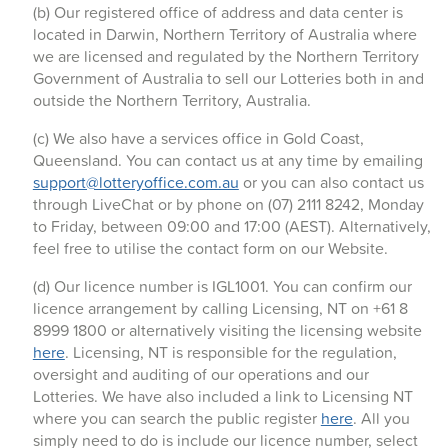
(b) Our registered office of address and data center is
located in Darwin, Northern Territory of Australia where
we are licensed and regulated by the Northern Territory
Government of Australia to sell our Lotteries both in and
outside the Northern Territory, Australia.
(c) We also have a services office in Gold Coast,
Queensland. You can contact us at any time by emailing
support@lotteryoffice.com.au
or you can also contact us
through LiveChat or by phone on (07) 2111 8242, Monday
to Friday, between 09:00 and 17:00 (AEST). Alternatively,
feel free to utilise the contact form on our Website.
(d) Our licence number is IGL1001. You can confirm our
licence arrangement by calling Licensing, NT on +61 8
8999 1800 or alternatively visiting the licensing website
here
. Licensing, NT is responsible for the regulation,
oversight and auditing of our operations and our
Lotteries. We have also included a link to Licensing NT
where you can search the public register
here
. All you
simply need to do is include our licence number, select