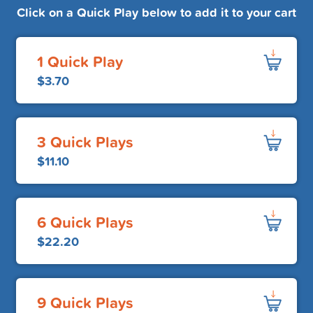
Click on a Quick Play below to add it to your cart
1 Quick Play
$3.70
3 Quick Plays
$11.10
6 Quick Plays
$22.20
9 Quick Plays