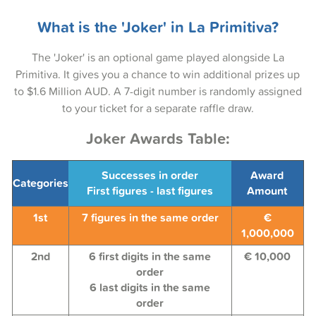
What is the 'Joker' in La Primitiva?
02-Jan-2026
30-Dec-2025
The 'Joker' is an optional game played alongside La
Primitiva. It gives you a chance to win additional prizes up
28-Dec-2025
to $1.6 Million AUD. A 7-digit number is randomly assigned
to your ticket for a separate raffle draw.
26-Dec-2025
Joker Awards Table:
23-Dec-2025
21-Dec-2025
Successes in order
Award
Categories
First figures - last figures
Amount
19-Dec-2025
1st
7 figures in the same order
€
16-Dec-2025
1,000,000
14-Dec-2025
2nd
6 first digits in the same
€ 10,000
order
12-Dec-2025
6 last digits in the same
order
09-Dec-2025