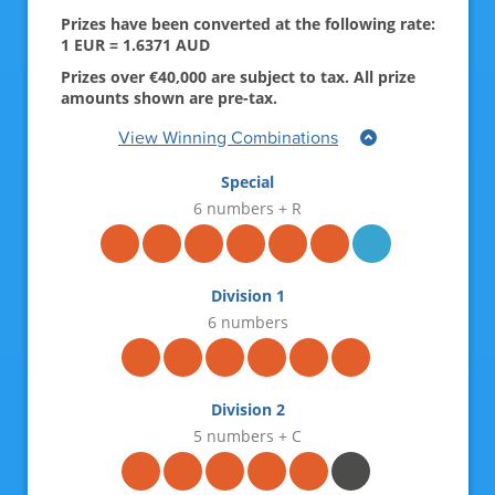
05-Jul-2026
Prizes have been converted at the following rate:
1 EUR = 1.6371 AUD
03-Jul-2026
Prizes over €40,000 are subject to tax. All prize
amounts shown are pre-tax.
30-Jun-2026
View Winning Combinations
28-Jun-2026
Special
26-Jun-2026
6 numbers + R
23-Jun-2026
21-Jun-2026
Division 1
19-Jun-2026
6 numbers
16-Jun-2026
14-Jun-2026
Division 2
5 numbers + C
12-Jun-2026