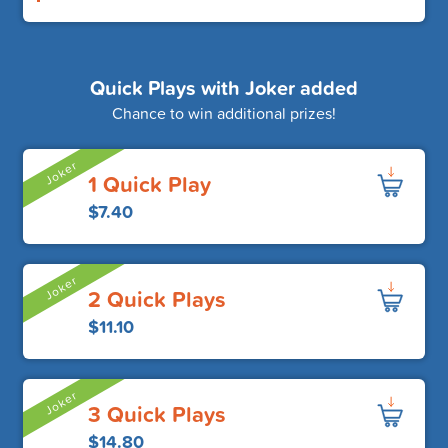
Quick Plays with Joker added
Chance to win additional prizes!
Joker
1 Quick Play
$7.40
Joker
2 Quick Plays
$11.10
Joker
3 Quick Plays
$14.80