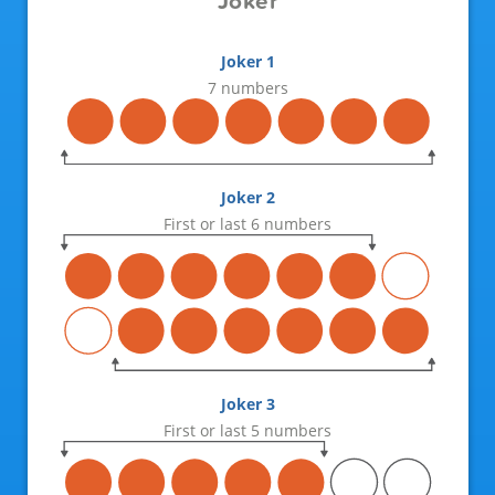
12-May-2026
Joker 1
10-May-2026
7 numbers
08-May-2026
05-May-2026
Joker 2
03-May-2026
First or last 6 numbers
01-May-2026
28-Apr-2026
26-Apr-2026
24-Apr-2026
Joker 3
First or last 5 numbers
21-Apr-2026
19-Apr-2026