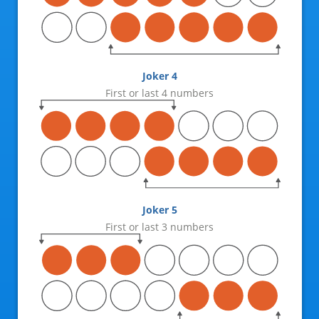
17-Apr-2026
14-Apr-2026
12-Apr-2026
Joker 4
First or last 4 numbers
10-Apr-2026
07-Apr-2026
05-Apr-2026
03-Apr-2026
Joker 5
31-Mar-2026
First or last 3 numbers
29-Mar-2026
27-Mar-2026
24-Mar-2026