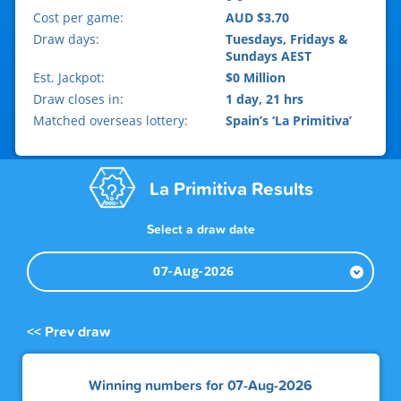
Cost per game:
AUD $3.70
Draw days:
Tuesdays, Fridays &
Sundays AEST
Est. Jackpot:
$0 Million
Draw closes in:
1 day, 21 hrs
Matched overseas lottery:
Spain’s ‘La Primitiva’
La Primitiva Results
Select a draw date
07-Aug-2026
07-Aug-2026
<< Prev draw
04-Aug-2026
02-Aug-2026
Winning numbers for 07-Aug-2026