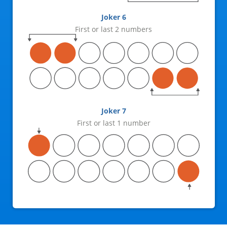
22-Mar-2026
Joker 6
20-Mar-2026
First or last 2 numbers
17-Mar-2026
15-Mar-2026
13-Mar-2026
10-Mar-2026
Joker 7
First or last 1 number
08-Mar-2026
06-Mar-2026
03-Mar-2026
01-Mar-2026
27-Feb-2026