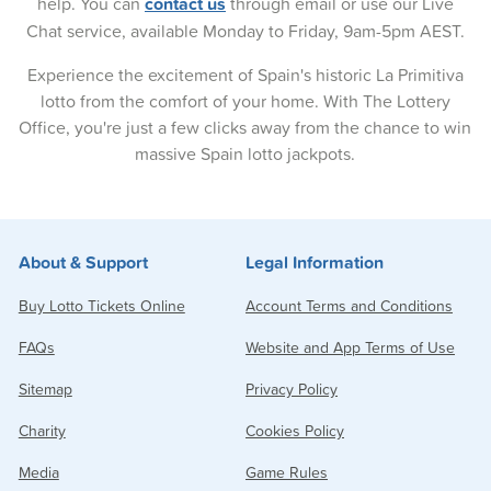
help. You can
contact us
through email or use our Live
Chat service, available Monday to Friday, 9am-5pm AEST.
24-Aug-2025
Experience the excitement of Spain's historic La Primitiva
22-Aug-2025
lotto from the comfort of your home. With The Lottery
19-Aug-2025
Office, you're just a few clicks away from the chance to win
massive Spain lotto jackpots.
17-Aug-2025
15-Aug-2025
12-Aug-2025
About & Support
Legal Information
10-Aug-2025
Buy Lotto Tickets Online
Account Terms and Conditions
08-Aug-2025
FAQs
Website and App Terms of Use
05-Aug-2025
Sitemap
Privacy Policy
Charity
Cookies Policy
03-Aug-2025
Media
Game Rules
01-Aug-2025