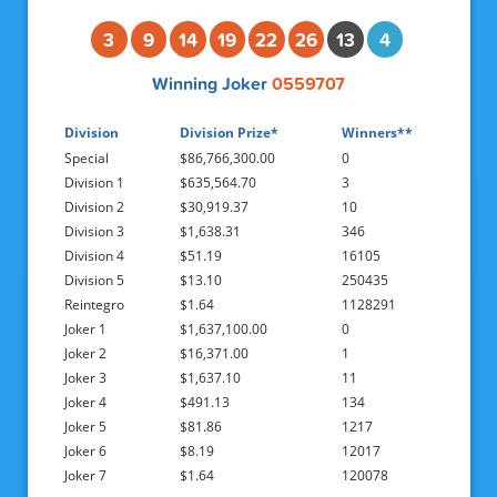
31-Jul-2026
3
9
14
19
22
26
13
4
28-Jul-2026
Winning Joker
0559707
26-Jul-2026
Division
Division Prize*
Winners**
24-Jul-2026
Special
$86,766,300.00
0
Division 1
$635,564.70
3
21-Jul-2026
Division 2
$30,919.37
10
Division 3
$1,638.31
346
19-Jul-2026
Division 4
$51.19
16105
Division 5
$13.10
250435
17-Jul-2026
Reintegro
$1.64
1128291
14-Jul-2026
Joker 1
$1,637,100.00
0
Joker 2
$16,371.00
1
12-Jul-2026
Joker 3
$1,637.10
11
Joker 4
$491.13
134
10-Jul-2026
Joker 5
$81.86
1217
Joker 6
$8.19
12017
07-Jul-2026
Joker 7
$1.64
120078