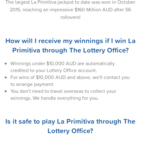
The largest La Primitiva jackpot to date was won in October
17-Oct-2025
2015, reaching an impressive $160 Million AUD after 56
14-Oct-2025
rollovers!
12-Oct-2025
How will I receive my winnings if I win La
10-Oct-2025
Primitiva through The Lottery Office?
07-Oct-2025
Winnings under $10,000 AUD are automatically
05-Oct-2025
credited to your Lottery Office account.
For wins of $10,000 AUD and above, we'll contact you
03-Oct-2025
to arrange payment.
You don't need to travel overseas to collect your
30-Sep-2025
winnings. We handle everything for you.
28-Sep-2025
26-Sep-2025
Is it safe to play La Primitiva through The
Lottery Office?
23-Sep-2025