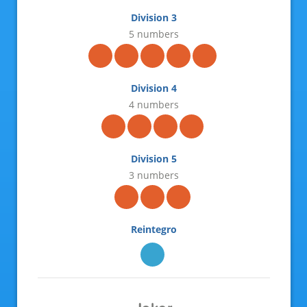
09-Jun-2026
Division 3
07-Jun-2026
5 numbers
05-Jun-2026
02-Jun-2026
Division 4
4 numbers
31-May-2026
29-May-2026
Division 5
26-May-2026
3 numbers
24-May-2026
22-May-2026
Reintegro
19-May-2026
17-May-2026
15-May-2026
Joker