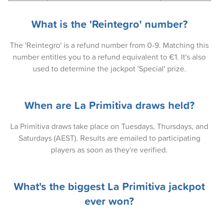
11-Nov-2025
What is the 'Reintegro' number?
09-Nov-2025
The 'Reintegro' is a refund number from 0-9. Matching this
07-Nov-2025
number entitles you to a refund equivalent to €1. It's also
04-Nov-2025
used to determine the jackpot 'Special' prize.
02-Nov-2025
When are La Primitiva draws held?
31-Oct-2025
La Primitiva draws take place on Tuesdays, Thursdays, and
28-Oct-2025
Saturdays (AEST). Results are emailed to participating
26-Oct-2025
players as soon as they're verified.
24-Oct-2025
What's the biggest La Primitiva jackpot
21-Oct-2025
ever won?
19-Oct-2025