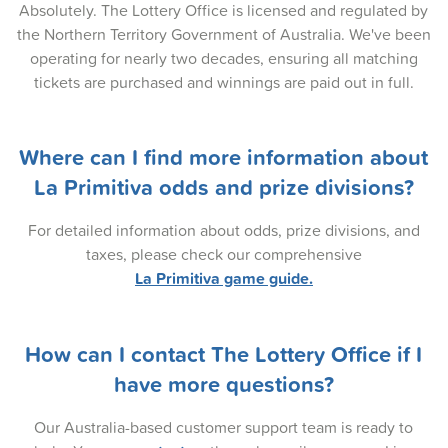
21-Sep-2025
Absolutely. The Lottery Office is licensed and regulated by
the Northern Territory Government of Australia. We've been
19-Sep-2025
operating for nearly two decades, ensuring all matching
tickets are purchased and winnings are paid out in full.
16-Sep-2025
14-Sep-2025
Where can I find more information about
12-Sep-2025
La Primitiva odds and prize divisions?
09-Sep-2025
For detailed information about odds, prize divisions, and
07-Sep-2025
taxes, please check our comprehensive
La Primitiva game guide.
05-Sep-2025
02-Sep-2025
How can I contact The Lottery Office if I
31-Aug-2025
have more questions?
29-Aug-2025
Our Australia-based customer support team is ready to
26-Aug-2025