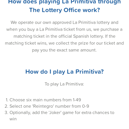
How does playing La Primitiva through
30-Jan-2026
The Lottery Office work?
27-Jan-2026
We operate our own approved La Primitiva lottery and
25-Jan-2026
when you buy a La Primitiva ticket from us, we purchase a
23-Jan-2026
matching ticket in the official Spanish lottery. If the
matching ticket wins, we collect the prize for our ticket and
20-Jan-2026
pay you the exact same amount.
18-Jan-2026
16-Jan-2026
How do I play La Primitiva?
13-Jan-2026
To play La Primitiva:
11-Jan-2026
Choose six main numbers from 1-49
09-Jan-2026
Select one 'Reintegro' number from 0-9
Optionally, add the 'Joker' game for extra chances to
06-Jan-2026
win
04-Jan-2026