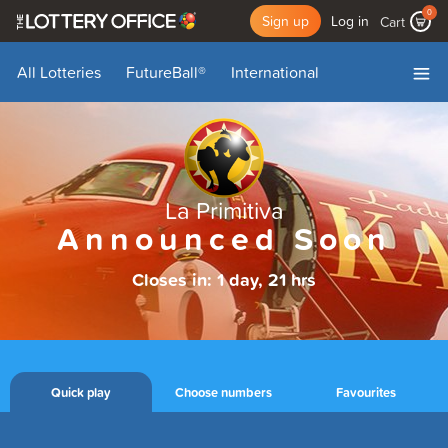
0
Sign up
Log in
Cart
All Lotteries
FutureBall
®
International
My Account
My Draws
Add Funds
Log Out
La Primitiva
Announced Soon
Closes in:
1 day, 21 hrs
Quick play
Choose numbers
Favourites