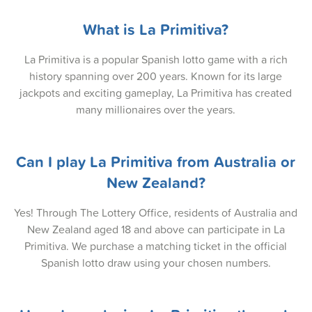
24-Feb-2026
What is La Primitiva?
22-Feb-2026
La Primitiva is a popular Spanish lotto game with a rich
20-Feb-2026
history spanning over 200 years. Known for its large
17-Feb-2026
jackpots and exciting gameplay, La Primitiva has created
many millionaires over the years.
15-Feb-2026
13-Feb-2026
Can I play La Primitiva from Australia or
10-Feb-2026
New Zealand?
08-Feb-2026
Yes! Through The Lottery Office, residents of Australia and
New Zealand aged 18 and above can participate in La
06-Feb-2026
Primitiva. We purchase a matching ticket in the official
03-Feb-2026
Spanish lotto draw using your chosen numbers.
01-Feb-2026