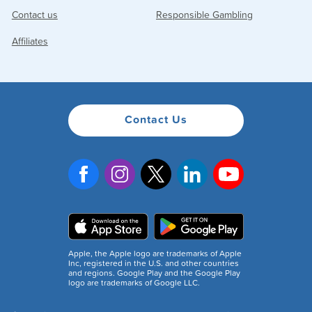
Contact us
Responsible Gambling
29-Jul-2025
Affiliates
27-Jul-2025
25-Jul-2025
22-Jul-2025
Contact Us
20-Jul-2025
18-Jul-2025
15-Jul-2025
13-Jul-2025
11-Jul-2025
Apple, the Apple logo are trademarks of Apple
Inc, registered in the U.S. and other countries
08-Jul-2025
and regions. Google Play and the Google Play
logo are trademarks of Google LLC.
06-Jul-2025