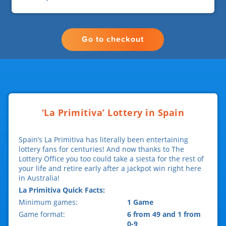
Go to checkout
‘La Primitiva’ Lottery in Spain
Spain’s La Primitiva has literally been entertaining
lottery fans for centuries! And now thanks to The
Lottery Office you too could take a siesta for the rest of
your life and retire early after a jackpot win right here
in Australia!
La Primitiva Quick Facts:
Minimum games:
1 Game
Game format:
6 from 49 and 1 from
0-9