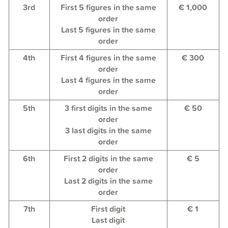
3rd
First 5 figures in the same
€ 1,000
07-Dec-2025
order
Last 5 figures in the same
05-Dec-2025
order
02-Dec-2025
4th
First 4 figures in the same
€ 300
order
30-Nov-2025
Last 4 figures in the same
order
28-Nov-2025
5th
3 first digits in the same
€ 50
25-Nov-2025
order
3 last digits in the same
23-Nov-2025
order
21-Nov-2025
6th
First 2 digits in the same
€ 5
order
18-Nov-2025
Last 2 digits in the same
order
16-Nov-2025
7th
First digit
€ 1
14-Nov-2025
Last digit