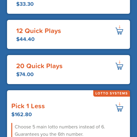
$33.30
12 Quick Plays
$44.40
20 Quick Plays
$74.00
LOTTO SYSTEMS
Pick 1 Less
$162.80
Choose 5 main lotto numbers instead of 6.
Guarantees you the 6th number.