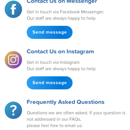
Contact Us on Messenger
Get in touch via Facebook Messenger.
Our staff are always happy to help.
Send message
Contact Us on Instagram
Get in touch via Instagram.
Our staff are always happy to help.
Send message
Frequently Asked Questions
Questions we are often asked. If your question is
not addressed in our FAQs,
please feel free to email us: