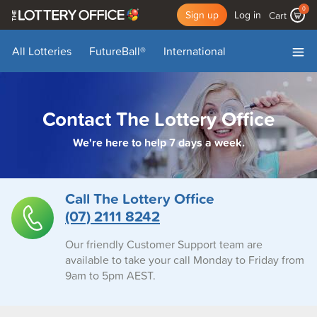
0
Sign up
Log in
Cart
All Lotteries
FutureBall
®
International
My Account
My Draws
Add Funds
Log Out
Contact The Lottery Office
We're here to help 7 days a week.
Call The Lottery Office
(07) 2111 8242
Our friendly Customer Support team are
available to take your call Monday to Friday from
9am to 5pm AEST.