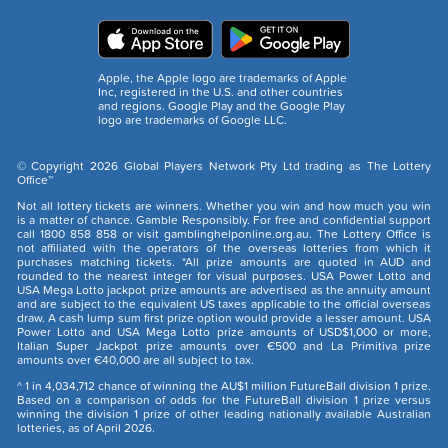
Apple, the Apple logo are trademarks of Apple
Inc, registered in the U.S. and other countries
and regions. Google Play and the Google Play
logo are trademarks of Google LLC.
© Copyright 2026 Global Players Network Pty Ltd trading as The Lottery
Office™
Not all lottery tickets are winners. Whether you win and how much you win
is a matter of chance. Gamble Responsibly. For free and confidential support
call 1800 858 858 or visit gamblinghelponline.org.au. The Lottery Office is
not affiliated with the operators of the overseas lotteries from which it
purchases matching tickets. *All prize amounts are quoted in AUD and
rounded to the nearest integer for visual purposes. USA Power Lotto and
USA Mega Lotto jackpot prize amounts are advertised as the annuity amount
and are subject to the equivalent US taxes applicable to the official overseas
draw. A cash lump sum first prize option would provide a lesser amount. USA
Power Lotto and USA Mega Lotto prize amounts of USD$1,000 or more,
Italian Super Jackpot prize amounts over €500 and La Primitiva prize
amounts over €40,000 are all subject to tax.
^ 1 in 4,034,712 chance of winning the AU$1 million FutureBall division 1 prize.
Based on a comparison of odds for the FutureBall division 1 prize versus
winning the division 1 prize of other leading nationally available Australian
lotteries, as of April 2026.