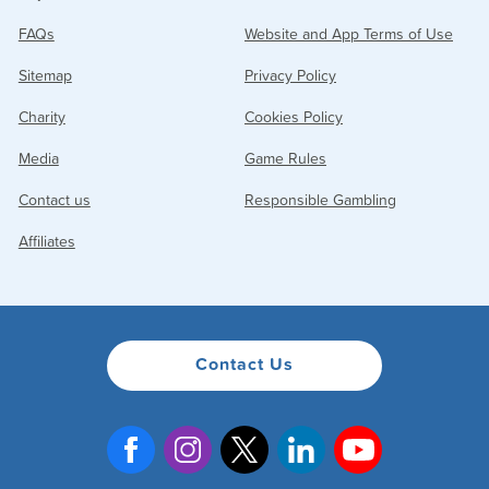
settings, spending limits, payment and withdrawal settings
FAQs
Website and App Terms of Use
and change your password.
Sitemap
Privacy Policy
Charity
Cookies Policy
Media
Game Rules
Contact us
Responsible Gambling
Affiliates
Contact Us