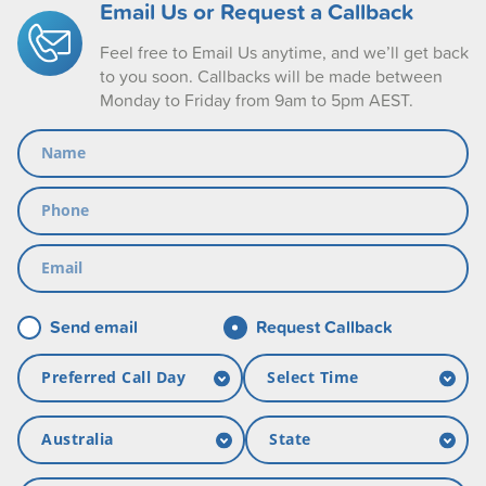
Email Us or Request a Callback
Feel free to Email Us anytime, and we’ll get back
to you soon. Callbacks will be made between
Monday to Friday from 9am to 5pm AEST.
Send email
Request Callback
Preferred Call Day
Select Time
Monday
09:00-13:00
Australia
State
Tuesday
13:00-17:00
Australia
ACT