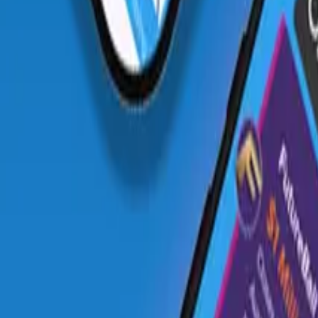
For example, The Lottery Office hosts the
USA Mega Lotto
- matchin
Ticket syndicates and combinations
You can now play international lotteries in a variety of formats inclu
Office purchases matching tickets in corresponding overseas lotteries
International lotteries can also be entered as syndicates. Also known 
syndicate you have a higher chance of winning the bigger prizes. There
enjoying your own personal prize draws.
How do I claim my winnings?
Fear not, if you win a lottery with The Lottery Office, they will take 
prize over $10,000, you’ll be contacted via phone and email within 4
If you purchase tickets in person whilst abroad, you would need to trav
entire payment process is facilitated for you, so there’s no need to trav
Are overseas lottery winnings taxable?
Through the Lottery Office, international lottery winnings are not sub