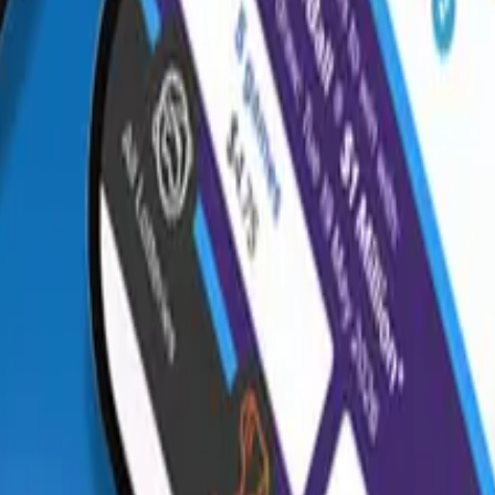
incredible prizes from across the globe. In Australia, global lottery prov
into the overseas lottery draw, allowing you to enter multiple prize 
of the biggest and best lottery prizes in the world. Taking part online me