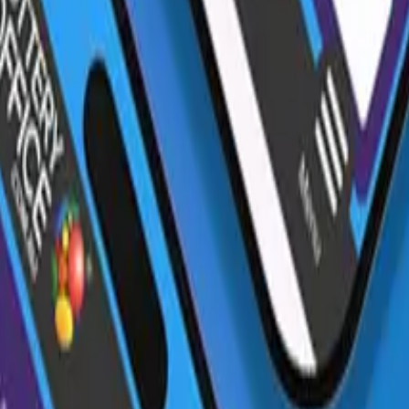
g to the USA Mega Millions draw.
ding syndicates and combinations. Lotto Combos allow you to enter multi
, and any prize money won will be collected, and transferred in full di
as a group entry, this is when multiple people pool funds together to pu
’s nothing to stop you from playing as both an individual and a syndica
care of the entire process for you. Prizes under $10,000 are automaticall
8 hours to organise payment (with no excess fees or commission deduct
el to the relevant country or state to collect your winnings. However, w
el abroad.
ject to Australian taxes, though some winnings may be taxed by local gov