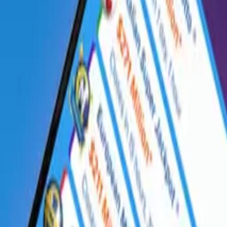
HIGH DEMAND
USA Power Lotto ®
Draws: Tue, Thu & Sun
$1.2 Billion
Closes In: 2 days, 8 hrs
European Millions ®
Draws: Tue, Thurs
$180 Million