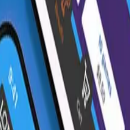
?
 of prizes from all over the world. International lotteries boast eye-wa
s jackpots matched to lotteries across Europe and America.
lotteries and prizes. Some of the most popular lotteries that are linked
per Jackpot, European Jackpot, UK Lotto and Irish Lotto.
s. There are two ways you can take advantage of the incredible prizes on 
nline with The Lottery Office. If you’re on holiday or travelling abroad
an take part in multiple draws across numerous countries, all from the
e ticket, but will also allow you to play more consistently. The tickets
ng ticket in an overseas Lottery. Learn how it works
here
.