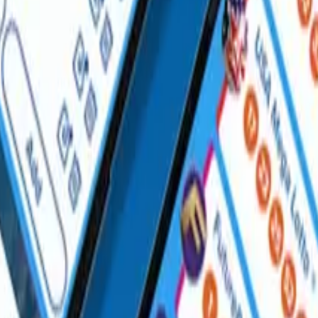
kpot®
European Millions®
La Primitiva
European Jackpot™
UK Lotto®
s
USA Combo
Euro Combo
Big 4 Combo
kpot®
European Millions®
La Primitiva
European Jackpot™
UK Lotto®
kpot®
European Millions®
La Primitiva
European Jackpot™
UK Lotto®