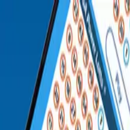
All Lotteries
FutureBall®
International
Sign up