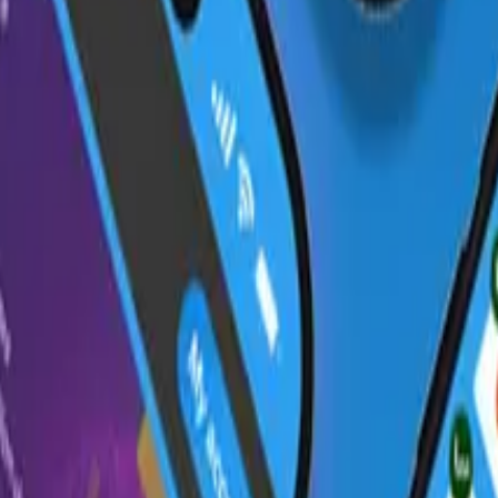
illions, Spain’s La Primitiva and SuperEnalotto. Winners receive the 
ated with our overseas lotteries, you can visit our
Game Rules
page to 
ttery Office can match you with record-breaking prize draws, whilst givin