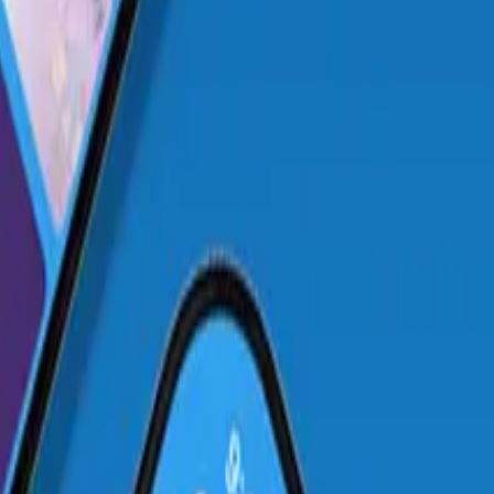
tering prize draws, with our USA Power Lotto reaching a staggering
 to enormous international lotteries at The Lottery Office include the
offer in different countries; you can either purchase tickets in the
, you can take advantage of incredible prize draws by purchasing a
 comfort of your own home. What’s not to love?
 you purchase online with The Lottery Office are for a Northern