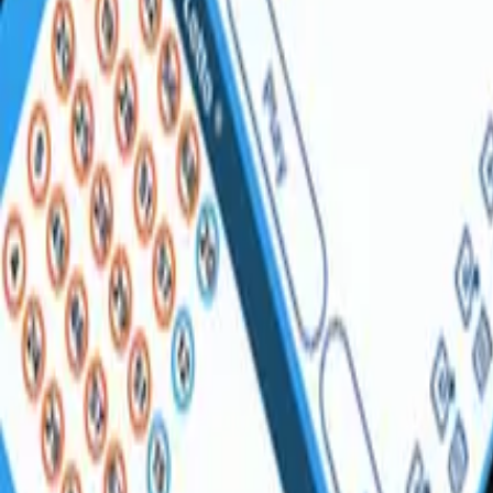
Results
Contact
More info
Sign up
More info
How it works
Recent winners
Download app
Lotto syndicates
Lotto combos
Lotto results
Pay in store locator
Charity
About Us
Lottery Office in the news
Blog
FAQs
Contact Us