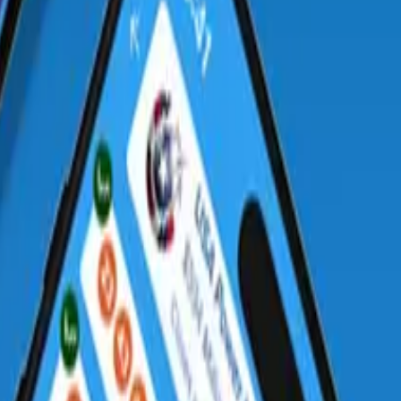
ple draws from international lotteries at the same time. The Lottery
rectly to your bank account. No commissions, guaranteed.
rchase tickets, dividing any winnings between them. If you join a
te, so you can make the most out of playing as a group whilst still
y transferred straight into your Lottery Office Account. If you win a
ed, guaranteed).
hen playing international lotteries through the Lottery Office, the
ernments in the overseas lottery’s territory.