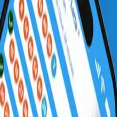
same amount that is collected by The Lottery Office after collection
find out more.
g back to Australian charities.
Take part in our international lotteries