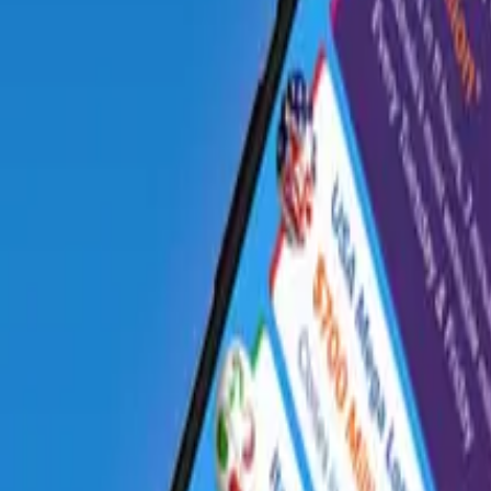
Overseas taxes are payable on some winnings for US Powerball, Mega M
from the overseas lottery. If you want to know more about taxes associ
If you’re interested in taking part in an international lottery, The Lo
today.
Back to blog
All Lotteries
$0.95 PER GAME
FutureBall ®
Draws: Tue, Fri
$1 Million
Closes In: 18 hrs, 25 mins