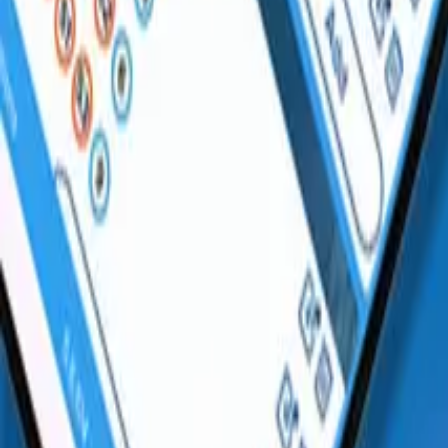
Live Chat
Contact Us on Messenger
Contact Us on Instagram
Frequently Asked Questions
Home
/
Blog
/
All Lotteries
/
A Guide to International Lotteries
All Lotteries
A Guide to International Lotteries
C
By
Catherine
8 July 2024
•
3 min read
Taking part in international lotteries is a fantastic opportunity to win 
government licensed lottery, then matching the same numbers chosen 
lotteries are renowned for their staggering prizes, often cited as some 