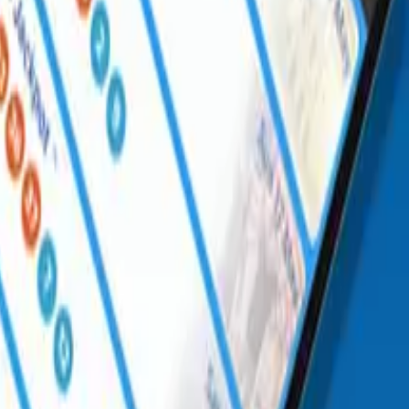
Irish Lotto®
Irish Lotto®
Irish Lotto®