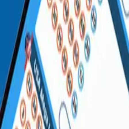
Australia's ticket to the world's largest official lotteries online
All Lotteries
FutureBall®
International
Play Now
FutureBall®
USA Mega Lotto®
USA Power Lotto®
Italian Super Jac
Buy Lotto Tickets Online
Syndicates & Combos
All Lotteries Combo
USA Combo Syndicate $25
USA Mega 50 Game
Results
FutureBall®
USA Mega Lotto®
USA Power Lotto®
Italian Super Jac
Play Now
FutureBall®
USA Mega Lotto®
USA Power Lotto®
Italian Super Jac
Buy Lotto Tickets Online
Syndicates & Combos