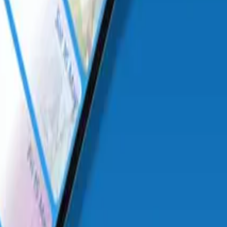
iders give you the chance to play online by selling tickets into their own
draws from the comfort of your own home. European and American
ans you can enter international lotteries linked to prize jackpots across