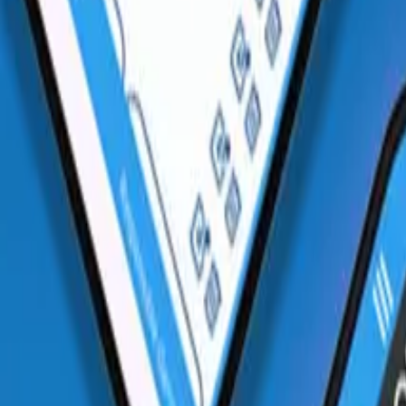
the globe, trying your luck with different prizes all in the same day.
What are the benefits of overseas lotteries
Getting involved with overseas lotteries gives you access to a variety
$2.9 billion (AUD). Through the Lottery Office, you can easily acces
Different types of overseas lotteries
Through The Lottery Office, you can access different types of overseas 
USA Mega Lotto, European Millions, USA Power Lotto, the Italian Su
Taking part in international lotteries
Taking part in an international lottery opens up a world of possibilitie
overseas lottery whilst abroad or buy an international lottery ticket o
lottery ticket in person. However, by using The Lottery Office, you c
Purchasing tickets online
Playing with The Lottery Office not only saves you the price of a plan
Territory Government Licensed draw, in which they purchase a matchi