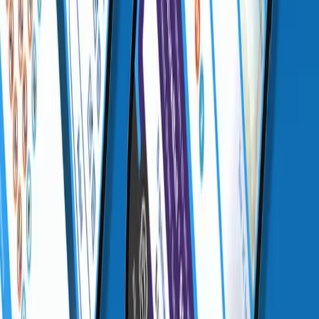
only lottery provider ever,” Ms wood said.
“The Oatlands winner was one number short of claiming a $170
million division 1 prize in
USA Power Lotto
. His win was boosted
because he accidentally selected a multiplier game for an extra
$3.45, which doubled his division 2 base prize of $828,000!”
Ms Wood said the simplest way to increase the odds of winning big
is by signing up via the
The Lottery Office App
or
website.
“You’ve got zero chance of winning if you haven’t got a ticket,” Ms
Wood said.
The Lottery Office is an Australian-owned provider and holds the
appropriate licence to offer Aussies the chance to win from
international draws and donates a percentage of the cost of every
ticket sold to charities across the country, allowing the organisation
to help the lives of everyday Australians.
“We’re Australia’s ticket to the world’s largest official lotteries.
When Australians purchase tickets in our lotteries, we purchase a
matching ticket in the overseas draw and when one of our customers
win, we pay them the exact amount of the winnings we collect from
the overseas lottery ticket,” Ms Wood said.
“Not only are we providing a legitimate service with the required