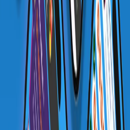
European Jackpot ™
Draws: Fri & Tue
$16 Million
Closes In: 1 day, 3 hrs
Irish Lotto ®
Draws: Wed & Sat
$6 Million
Closes In: 2 days, 3 hrs