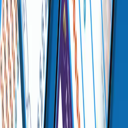
Elanora Heights, NSW
Mount Eliza, VIC
Saint Mary’s, NSW
Liverpool, NSW
Brighton, VIC
Barangaroo, NSW
Sydneysiders can call themselves the luckiest people in Australia,
with five suburbs listed in Australia’s top ten lottery hotspots.
The latest data from Australian operator The Lottery Office has
revealed Oatlands and Pennant Hills in New South Wales and
Western Australian suburb Karratha are the top three luckiest lottery
winning suburbs to win big in their international mega jackpots.
The Lottery Office CEO Jaclyn Wood said was unsurprised to see
New South Wales in the top two.
“We have had two very lucky winners boosting the average amount
won for both Oatlands and Pennant Hills in the last year. One lucky
player walked away with Australia’s largest payout from an online-