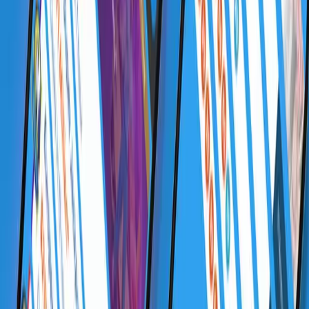
(07) 2111 8242
Monday to Friday 9am - 5pm AEST
Email Us
support@lotteryoffice.com.au
Live Chat
Monday to Friday 9am - 5pm AEST
Buy Lotto Tickets Online
About & Support