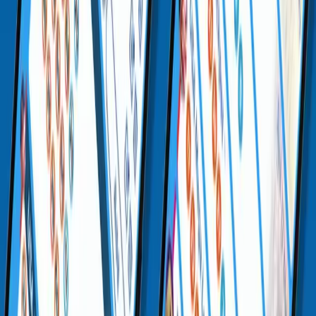
Sign up
More info
How it works
Recent winners
Download app
Lotto syndicates
Lotto combos
Lotto results
Pay in store locator
Charity
About Us
Lottery Office in the news
Blog
FAQs
Contact Us
Live Chat
Contact Us on Messenger
Contact Us on Instagram