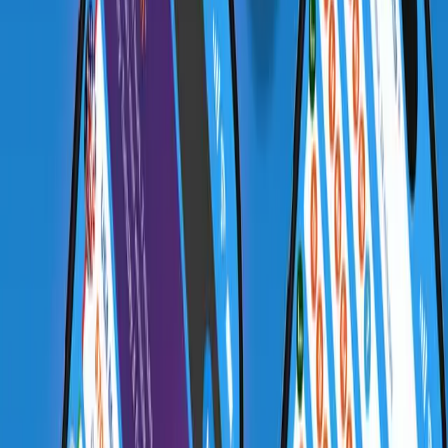
UK lotto ®
Draws: Wed & Sat
$4 Million
Closes In: 2 days, 3 hrs
Lottery Combos
Enter multiple lottery draws with one purchase!