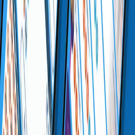
Frequently Asked Questions
Home
/
Blog
/
Winners' Stories
/
Australia’s Ten Luckiest Lottery Winning Suburbs Revealed
Winners' Stories
Australia’s Ten Luckiest Lottery Winning Suburbs
Revealed
C
By
Catherine
15 May 2022
•
3 min read
Oatlands, NSW
Pennant Hills, NSW
Karratha, WA
Birkdale, QLD