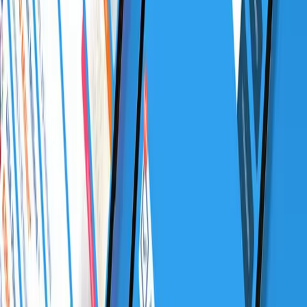
Not all lottery tickets are winners. Whether you win and how much
you win is a matter of chance. Gamble Responsibly. For free and
confidential support call 1800 858 858 or visit
gamblinghelponline.org.au. The Lottery Office is not affiliated with
the operators of the overseas lotteries from which it purchases
matching tickets. *All prize amounts are quoted in AUD and
rounded to the nearest integer for visual purposes. USA Power Lotto
and USA Mega Lotto jackpot prize amounts are advertised as the
annuity amount and are subject to the equivalent US taxes
applicable to the official overseas draw. A cash lump sum first prize
option would provide a lesser amount. USA Power Lotto and USA
Mega Lotto prize amounts of USD$1,000 or more, Italian Super
Jackpot prize amounts over €500 and La Primitiva prize amounts
over €40,000 are all subject to tax.