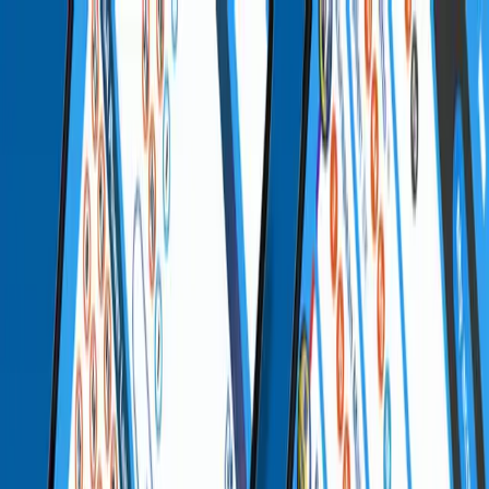
All Lotteries
FutureBall®
International
Sign up
Australia's ticket to the world's largest official lotteries online
All Lotteries
FutureBall®
International
Play Now
FutureBall®
USA Mega Lotto®
USA Power Lotto®
Italian Super
Jackpot®
European Millions®
La Primitiva
European Jackpot™
UK
Lotto®
Irish Lotto®
Buy Lotto Tickets Online