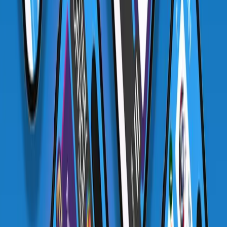
La Primitiva
Draws: Thurs, Sat & Mon
$92 Million
Closes In: 3 hrs, 42 mins
European Millions ®
Draws: Tue, Thurs
$28 Million
Closes In: 1 day, 3 hrs