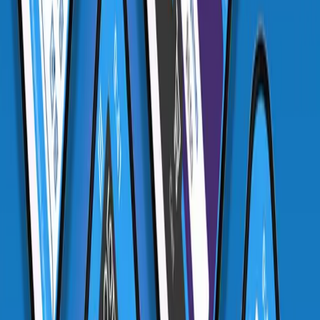
Draws: Thurs, Fri, Sat & Tue
$340 Million
Closes In: 1 day, 3 hrs
PREMIUM LOTTO
USA Mega Lotto ®
Draws: Wed & Sat
$113 Million
Closes In: 1 day, 13 hrs