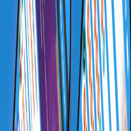
Syndicates
Play with a group and get more chances to win!
Join The Lottery Office & Start Playing Today!
Australia's ticket to the world's largest official lotteries online.
Sign up
Download our free official app!
Available on Android and IOS, with massive jackpots up for grabs.
Google Play
App Store
Contact Us