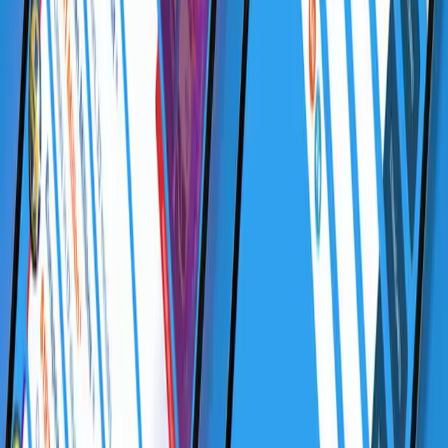
FAQs
Sitemap
Charity
Media
Contact Us
Legal Information
Account Terms and Conditions
Website and App Terms of Use
Privacy Policy
Cookies Policy
Game Rules
Responsible Gambling
Government regulated
Safe and secure payments