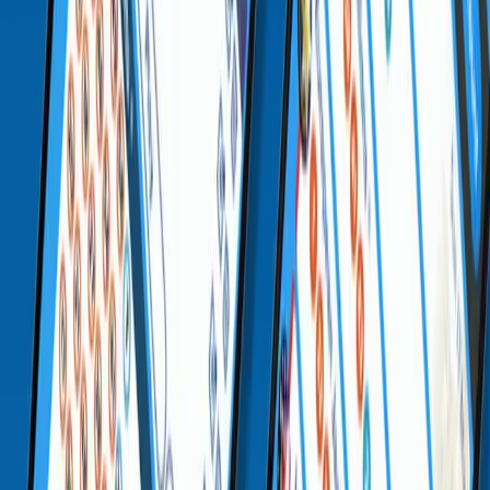
Syndicates & Combos
All Lotteries Combo
USA Combo Syndicate $25
USA Mega 50
Games
USA Combo
Euro Combo
Big 4 Combo
Results
FutureBall®
USA Mega Lotto®
USA Power Lotto®
Italian Super
Jackpot®
European Millions®
La Primitiva
European Jackpot™
UK
Lotto®
Irish Lotto®
Play Now
FutureBall®
USA Mega Lotto®
USA Power Lotto®
Italian Super
Jackpot®
European Millions®
La Primitiva
European Jackpot™
UK
Lotto®
Irish Lotto®
Buy Lotto Tickets Online
Syndicates & Combos
Results
Contact
More info