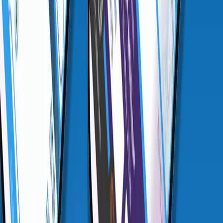
consumer safeguards to protect our players, we work to make a
positive impact on the lives of everyday Australians by donating a
percentage of ticket sales to local charities.”
A full list of current lotteries and their jackpots are available on The
Lottery Office App and website:
www.lotteryoffice.com.au
and
remember, a major win could mean you’ll be living in one of
Australia’s lottery winning suburbs!
Back to blog
All Lotteries
$0.95 PER GAME
FutureBall ®
Draws: Tue, Fri