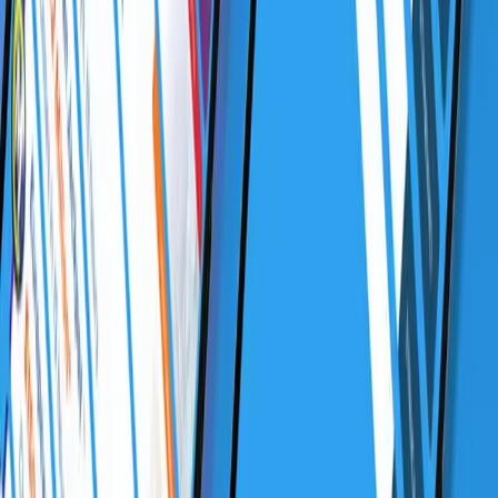
Official Sponsors & Partners