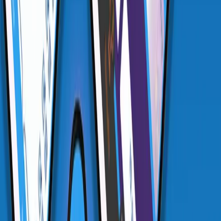
$1 Million
Closes In: 23 hrs, 12 mins
HIGH DEMAND
USA Power Lotto ®
Draws: Tue, Thu & Sun
$1.2 Billion
Closes In: 13 hrs, 42 mins
Italian Super Jackpot ®