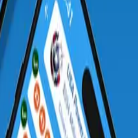
d easy; you can even create an account using your Facebook or Google
an choose to play as an individual or as part of a syndicate, and can
A Power Lotto and USA Mega Lotto, giving you the chance to win
 gathering prizes, we’ve got you covered! If you’re lucky enough to
you can access jackpots identical to the iconic US jackpots, while
itory Government licensed USA Mega Lotto and USA Power Lotto. Our
ent international lottery.
 February 2023 a Queenslander won a record $897,827 in the USA
e just some of the winnings by Australians in recent times. Imagine