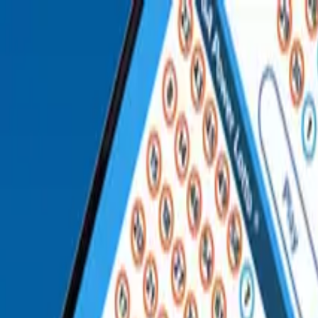
All Lotteries
FutureBall®
International
Sign up