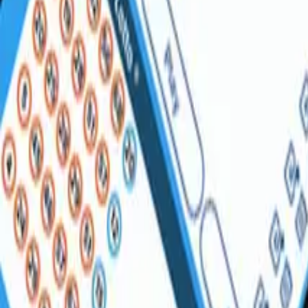
Results
Contact
More info
Sign up
More info
How it works
Recent winners
Download app
Lotto syndicates
Lotto combos
Lotto results
Pay in store locator
Charity
About Us
Lottery Office in the news
Blog
FAQs
Contact Us