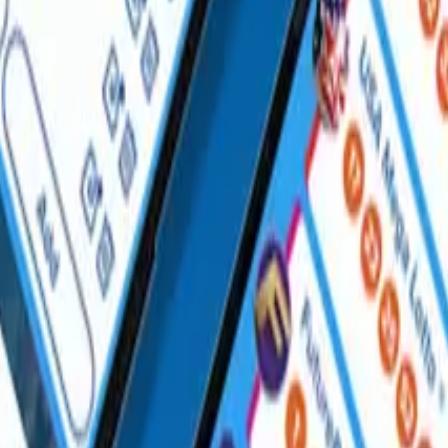
kpot®
European Millions®
La Primitiva
European Jackpot™
UK Lotto®
s
USA Combo
Euro Combo
Big 4 Combo
kpot®
European Millions®
La Primitiva
European Jackpot™
UK Lotto®
kpot®
European Millions®
La Primitiva
European Jackpot™
UK Lotto®