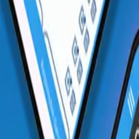
What lotteries can you play in the United S
There are multiple ways that you can play US lotteries in Australia bu
However, with the Lottery Office you can take part in corresponding
USA Powerball lottery) or USA Mega Lotto (matched to the Mega Mil
American lotto jackpots
Our American linked lotto jackpots include the USA Mega Lotto and US
American lotto starting jackpots
When you play our US equivalent lotteries, you’ll be in with a cha
lucky enough to land the jackpot you’re guaranteed to walk away with
a player in New South Wales bought multiple tickets to win over 25 pr
Biggest jackpot prizes
We’ve seen some incredible jackpot prizes paid out in the US lotteries
AUD. Jackpot prizes offer the chance to win life changing sums of mo
Who can play the American lotto?