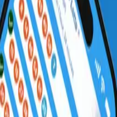
or the US Powerball and US Mega Millions lotteries, there is a 30%
es.
ance to win astounding prizes.
Sign up
and start playing today, or visit