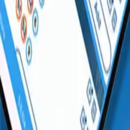
Live Chat
Contact Us on Messenger
Contact Us on Instagram
Frequently Asked Questions
Home
/
Blog
/
All Lotteries
/
American Lotto guide: Everything You Need to Know
All Lotteries
American Lotto guide: Everything You Need to Kno
C
By
Catherine
5 August 2024
•
4 min read
American lotteries are globally renowned for their incredible, multi 
your own home. Through the Lottery Office, you can play the Americ
works, and how you could become one of our lucky winners!