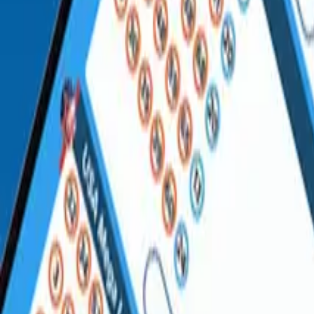
Australia's ticket to the world's largest official lotteries online
All Lotteries
FutureBall®
International
Play Now
FutureBall®
USA Mega Lotto®
USA Power Lotto®
Italian Super Jac
Buy Lotto Tickets Online
Syndicates & Combos
All Lotteries Combo
USA Combo Syndicate $25
USA Mega 50 Game
Results
FutureBall®
USA Mega Lotto®
USA Power Lotto®
Italian Super Jac
Play Now
FutureBall®
USA Mega Lotto®
USA Power Lotto®
Italian Super Jac
Buy Lotto Tickets Online
Syndicates & Combos