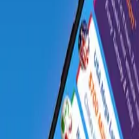
How much tax do you pay on the American
Our lotteries do not have any associated Australian taxes. However, s
federal tax applicable for jackpot wins. You can read our
guide to lott
You can take part in international lotteries from all over the world wi
our
FAQs
to find out more.
Back to blog
All Lotteries
$0.95 PER GAME
FutureBall ®
Draws: Tue, Fri
$1 Million