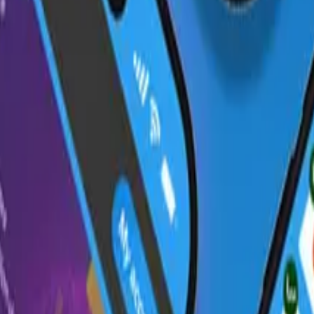
 Lotto?
ome overseas lotteries do have taxes payable within those countries. F
ery taxes
to find out more about specific lotteries and their associated tax
th The Lottery Office. Play in any of our exciting lottery draws for a ch