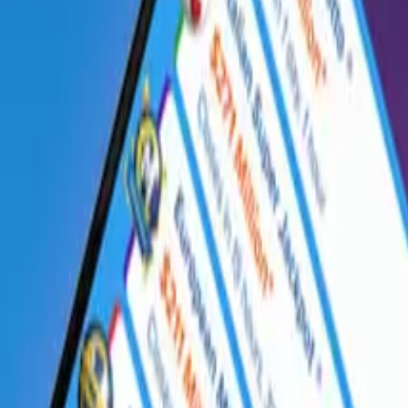
Closes In: 1 day, 1 hr
HIGH DEMAND
USA Power Lotto ®
Draws: Tue, Thu & Sun
$1.2 Billion
Closes In: 2 days, 16 hrs
Italian Super Jackpot ®