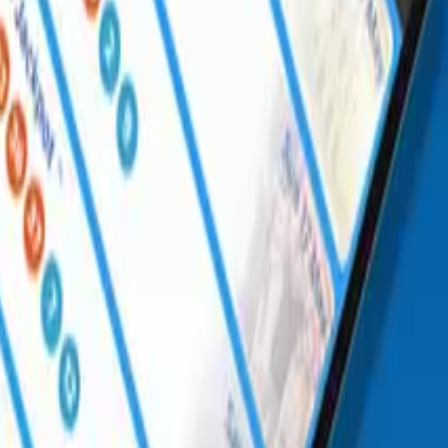
Irish Lotto®
Irish Lotto®
Irish Lotto®