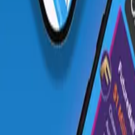
Anyone aged 18 years or over who lives in Australia can play the li
login. Once you’ve entered your details, confirmed your ID and agreed 
buy multiple tickets across combos or multi draws to increase your c
How to play the American lotto online
Playing the linked American lotto online is easy and fun with The Lot
from the draws of US Powerball and US Mega Millions. We do all the 
win a prize, we handle it, paying you the prize amount for the winnin
still playing government licensed Australian lotteries.
Can non-residents play the American lotto?
With The Lottery Office, players from Australia can win from the d
US linked lotteries are directly equivalent to US overseas lotteries, so
Have any Australians won American lotteries?
In the last 2 years, hundreds of thousand Australians have won majo
Power Lotto, and in September of the same year a player from New So
what could be on the horizon.