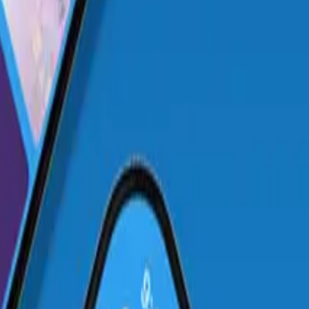
an jackpots aren’t typically available to overseas audiences.
US jackpots. Try your luck in our USA Power Lotto (matched to the
 out on the chance to take part in the latest prize draws!
ega Lotto have a minimum jackpot of $25 million AUD, so if you’re
ing prizes can come from outside of jackpot wins. In April this year,
 with the US Powerball top jackpot sitting just above at $2.9 billion
the jackpot you could still walk away with some serious cash.