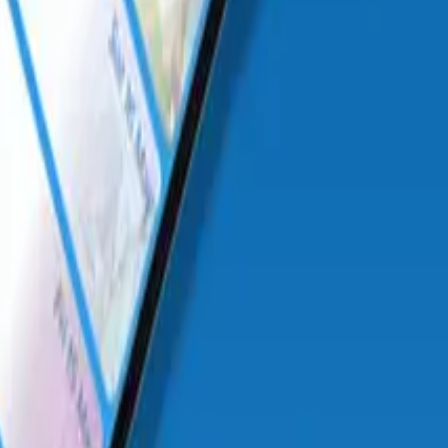
e chance to win from life-changing US jackpots from the comfort of
 matched prizes announced all the time. Read on to find out how it