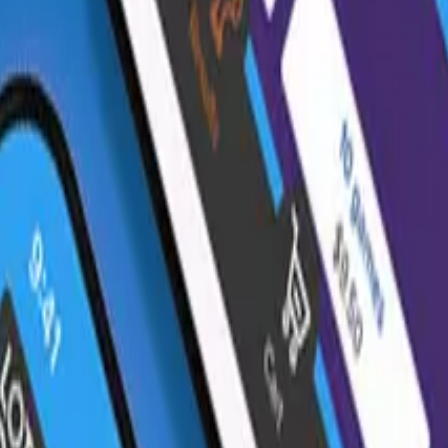
tates?
t with the Lottery Office you can be sure you a playing lawfully. Americ
 Australian based draws that give you the chance to win from amazing 
lions US lottery).
A Power Lotto. With incredible prizes on offer, you won’t want to miss
nce of winning incredible prizes. Both our USA Power Lotto and USA M
 a life-changing amount of money. However, it’s worth noting that amaz
izes in a single draw!
. The biggest Mega Millions winning currently sits at $2.1 billion AUD,
ney, but with a 1:25 chance of winning a prize, even if you don’t win 