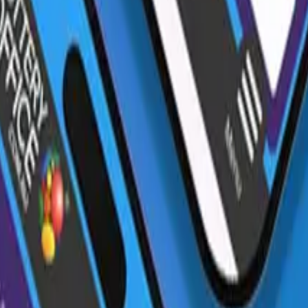
nked American Lotto through the Lottery Office. Signing up is quick an
to the terms and conditions, you can start playing straight away. You c
hances of winning.
tery Office. You safely and legally
buy lottery tickets online
, in the US
heavy lifting for you, from matching the same numbers you selected to
g ticket you bought in our matched lottery. This unique approach means 
raws of these record-breaking lotteries by entering our Northern Terr
 for every entry you buy we’ll purchase the exact same one in the equival
r prizes from US lottery draws by playing with the Lottery Office. In
uth Wales won a breathtaking $962,488 in the Mega Lotto. And those ar