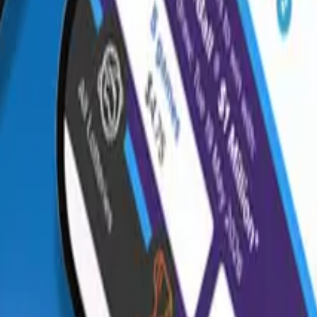
w
- million dollar prizes. However, many won’t know that you can have th
an Lotto, linked through our USA Mega Lotto or USA Power Lotto, with