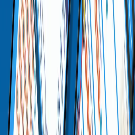
Syndicates & Combos
All Lotteries Combo
USA Combo Syndicate $25
USA Mega 50
Games
USA Combo
Euro Combo
Big 4 Combo
Results
FutureBall®
USA Mega Lotto®
USA Power Lotto®
Italian Super
Jackpot®
European Millions®
La Primitiva
European Jackpot™
UK
Lotto®
Irish Lotto®
Play Now
FutureBall®
USA Mega Lotto®
USA Power Lotto®
Italian Super
Jackpot®
European Millions®
La Primitiva
European Jackpot™
UK
Lotto®
Irish Lotto®
Buy Lotto Tickets Online
Syndicates & Combos
Results
Contact
More info