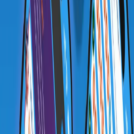
Draws: Wed & Sat
$16 Million
Closes In: 2 days, 4 hrs
Irish Lotto ®
Draws: Wed & Sat
$5 Million
Closes In: 2 days, 4 hrs