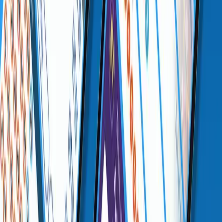
While there will always be ‘bad apples’ you can still find legitimate
lottery companies. A good indication of legitimacy is a lottery that is
licensed. Ideally by the Government of the country in which you
reside.
The Lottery Office
is regulated and licensed by the Northern
Territory Government of Australia and as such our lotteries are
approved, conducted and drawn in the Northern Territory under the
supervision of Licensing NT.
2. You’re More Likely to Get Struck by
Lightning Than Win
While it’s true that the chances of winning the lottery can be small,
this comparison is misleading, as the chances of winning can vary
wildly across different lotteries. You can
increase your chances
by
playing consistently or joining a syndicate, whereas you can’t do
much to change your odds of lightning strikes.
It’s a corny notion but you do have to be in it to win it so the easiest
way to be in a with a chance is to buy a ticket! Our
previous
winners
are certainly happy they did.
3. The Lottery Is Just for ‘Lucky’ People