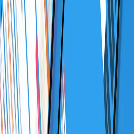
Not all lottery tickets are winners. Whether you win and how much
you win is a matter of chance. Gamble Responsibly. For free and
confidential support call 1800 858 858 or visit
gamblinghelponline.org.au. The Lottery Office is not affiliated with
the operators of the overseas lotteries from which it purchases
matching tickets. *All prize amounts are quoted in AUD and
rounded to the nearest integer for visual purposes. USA Power Lotto
and USA Mega Lotto jackpot prize amounts are advertised as the