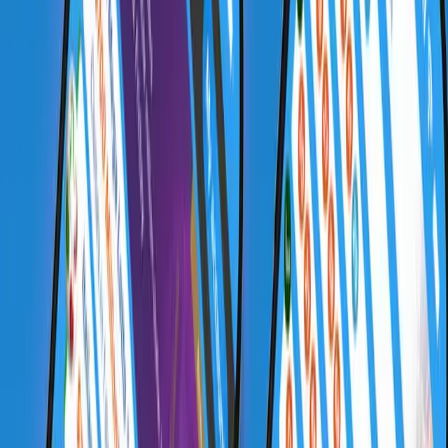
Lottery Combos
Enter multiple lottery draws with one purchase!
Syndicates
Play with a group and get more chances to win!
Join The Lottery Office & Start Playing Today!
Australia's ticket to the world's largest official lotteries online.
Sign up
Download our free official app!