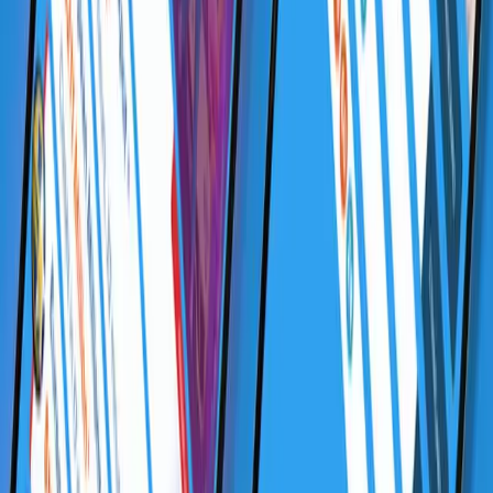
Buy Lotto Tickets Online
About & Support
FAQs
Sitemap
Charity
Media
Contact Us
Legal Information
Account Terms and Conditions
Website and App Terms of Use
Privacy Policy
Cookies Policy
Game Rules
Responsible Gambling
Government regulated