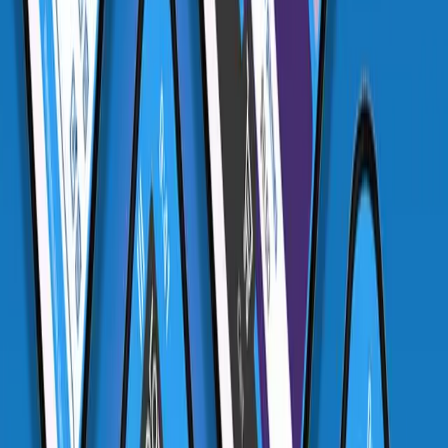
Italian Super Jackpot ®
Draws: Thurs, Fri, Sat & Tue
$336 Million
Closes In: 4 hrs, 33 mins
European Millions ®
Draws: Tue, Thurs
$180 Million
Closes In: 1 day, 4 hrs