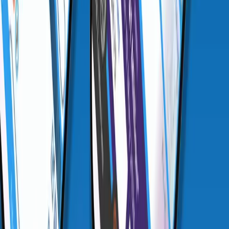
anonymous which will help to protect your privacy and give you
some space to make plans.
Winning the lottery is a life-changing event and being prepared will
help you enjoy the moment to fullest.
Final Thoughts
It’s easy to fall into the trap of thinking you’ll never win but that is
not necessarily the case. Everybody participating in the draw can
win so why not you?
Our friendly local
customer support team
are here and ready to help
if you wish to know more about the process of a major win.
Back to blog
All Lotteries
$0.95 PER GAME