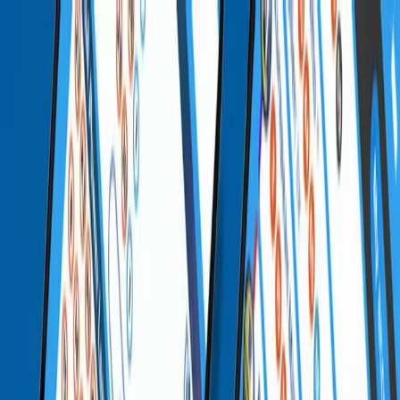
All Lotteries
FutureBall®
International
Sign up
Australia's ticket to the world's largest official lotteries online
All Lotteries
FutureBall®
International
Play Now
FutureBall®
USA Mega Lotto®
USA Power Lotto®
Italian Super
Jackpot®
European Millions®
La Primitiva
European Jackpot™
UK
Lotto®
Irish Lotto®
Buy Lotto Tickets Online