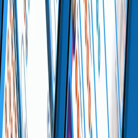
Frequently Asked Questions
Home
/
Blog
/
All Lotteries
/
Lottery Myths vs. Facts: Debunking the Biggest
Misconceptions
All Lotteries
Lottery Myths vs. Facts: Debunking the Biggest
Misconceptions
C
By
Catherine
23 April 2025
•
3 min read
There are plenty of myths about the lottery that people believe, even
though they’re not true. So, we’ve compiled a list of the biggest
one’s to help you separate the fact from the fiction.
1. The Lottery Is a Scam