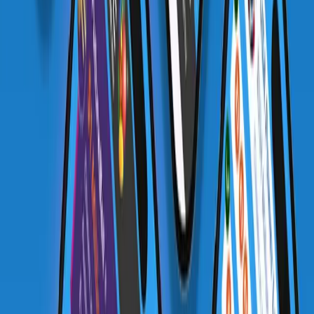
$87 Million
Closes In: 4 hrs, 33 mins
European Jackpot ™
Draws: Fri & Tue
$52 Million
Closes In: 1 day, 4 hrs
UK lotto ®