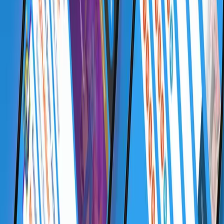
Available on Android and IOS, with massive jackpots up for grabs.
Google Play
App Store
Contact Us
(07) 2111 8242
Monday to Friday 9am - 5pm AEST
Email Us
support@lotteryoffice.com.au
Live Chat
Monday to Friday 9am - 5pm AEST