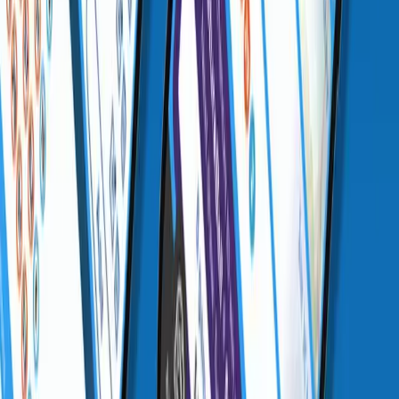
There is no such thing as a naturally ‘lucky person’. No one person
is any more or less lucky than the next. Lotteries are based on
chance, everybody in the draw has the chance of winning any of the
prizes from the biggest to the smallest- that’s the thrill of it!
4. If You’ve Played for Years, You’re ‘Due’
for a Win
While playing a lottery consistently will improve your chances of a
win, each draw is completely independent and everyone playing has
that chance of winning regardless of if it’s your first time playing or
hundredth.
5. Winning the Lottery Is Cursed
We’ve all seen the stories of lottery winners who have blown
through their winnings too quickly and lived to regret it. However, it
is simply a matter of planning. Once you receive a major win,
PAUSE. Take a breath and think about how you would like to use
your money. It is advisable to seek financial advice and discuss what
options you have available to you.
With The Lottery Office you can choose to stay completely