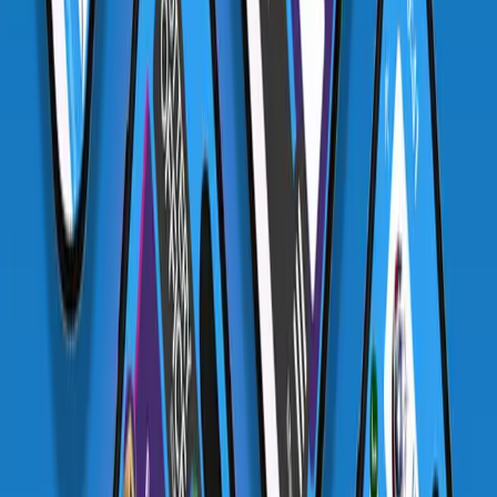
PREMIUM LOTTO
USA Mega Lotto ®
Draws: Wed & Sat
$99 Million
Closes In: 1 day, 14 hrs
La Primitiva
Draws: Thurs, Sat & Mon