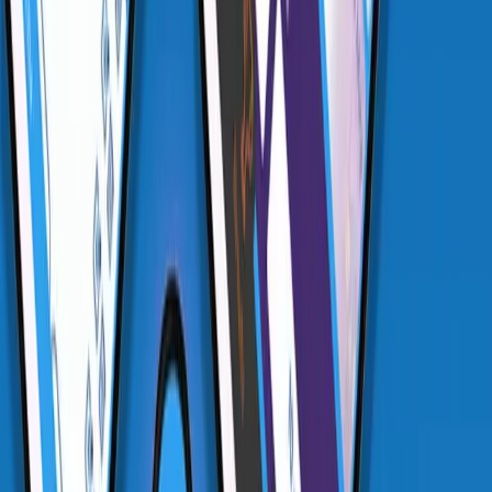
FutureBall ®
Draws: Tue, Fri
$1 Million
Closes In: 1 day, 0 hrs
HIGH DEMAND
USA Power Lotto ®
Draws: Tue, Thu & Sun
$1.2 Billion
Closes In: 2 days, 14 hrs