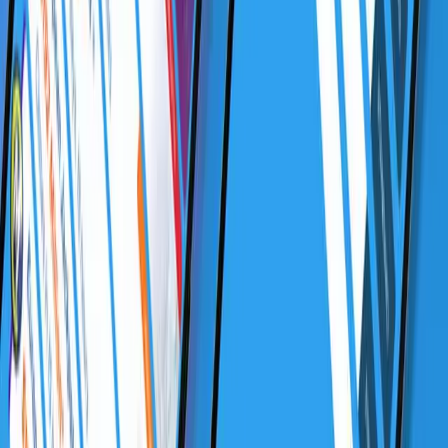
Safe and secure payments
Official Sponsors & Partners