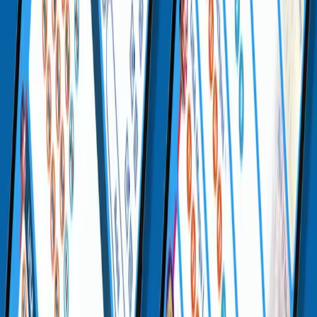
Sign up
More info
How it works
Recent winners
Download app
Lotto syndicates
Lotto combos
Lotto results
Pay in store locator
Charity
About Us
Lottery Office in the news
Blog
FAQs
Contact Us
Live Chat
Contact Us on Messenger
Contact Us on Instagram