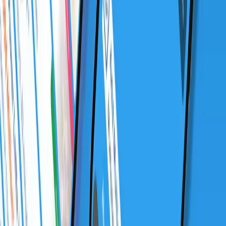
annuity amount and are subject to the equivalent US taxes
applicable to the official overseas draw. A cash lump sum first prize
option would provide a lesser amount. USA Power Lotto and USA
Mega Lotto prize amounts of USD$1,000 or more, Italian Super
Jackpot prize amounts over €500 and La Primitiva prize amounts
over €40,000 are all subject to tax.
^ 1 in 4,034,712 chance of winning the AU$1 million FutureBall
division 1 prize. Based on a comparison of odds for the FutureBall
division 1 prize versus winning the division 1 prize of other leading
nationally available Australian lotteries, as of April 2026.
Global Players Network Pty Ltd is licensed and regulated by the
Northern Territory Government of Australia. Address: PO Box
36528 Winnellie, Northern Territory Australia, 0907 Australian
Business Number: 41 102 371 335
© Copyright 2026 Global Players Network Pty Ltd trading as The
Lottery Office™
Apple, the Apple logo are trademarks of Apple Inc, registered in the