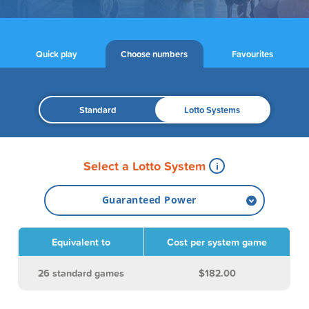
Quick play
Choose numbers
Favourites
Standard
Lotto Systems
Select a Lotto System
Guaranteed Power
Guaranteed Power
Equivalent to
Cost per system game
System 6
26 standard games
$182.00
System 7