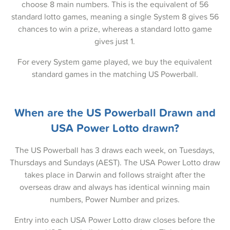
choose 8 main numbers. This is the equivalent of 56
24-Dec-2024
standard lotto games, meaning a single System 8 gives 56
22-Dec-2024
chances to win a prize, whereas a standard lotto game
gives just 1.
19-Dec-2024
For every System game played, we buy the equivalent
17-Dec-2024
standard games in the matching US Powerball.
15-Dec-2024
12-Dec-2024
When are the US Powerball Drawn and
USA Power Lotto drawn?
10-Dec-2024
08-Dec-2024
The US Powerball has 3 draws each week, on Tuesdays,
Thursdays and Sundays (AEST). The USA Power Lotto draw
05-Dec-2024
takes place in Darwin and follows straight after the
overseas draw and always has identical winning main
03-Dec-2024
numbers, Power Number and prizes.
01-Dec-2024
Entry into each USA Power Lotto draw closes before the