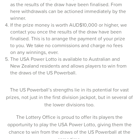
as the results of the draw have been finalised. From
12-Mar-2026
here withdrawals can be actioned immediately by the
winner.
10-Mar-2026
If the prize money is worth AUD$10,000 or higher, we
contact you once the results of the draw have been
08-Mar-2026
finalised. This is to arrange the payment of your prize
to you. We take no commissions and charge no fees
05-Mar-2026
on any winnings, ever.
03-Mar-2026
The USA Power Lotto is available to Australian and
New Zealand residents and allows players to win from
01-Mar-2026
the draws of the US Powerball.
26-Feb-2026
The US Powerball’s strengths lie in its potential for vast
24-Feb-2026
prizes, not just in the first division jackpot, but in several of
the lower divisions too.
22-Feb-2026
The Lottery Office is proud to offer its players the
19-Feb-2026
opportunity to play the USA Power Lotto, giving them the
chance to win from the draws of the US Powerball at the
17-Feb-2026