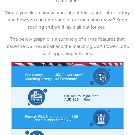
same time.
15-Feb-2026
Would you like to know more about this sought-after lottery
12-Feb-2026
and how you can enter one of our matching draws? Keep
reading and we’ll lay it all out for you!
10-Feb-2026
The below graphic is a summary of all the features that
08-Feb-2026
make the US Powerball and the matching USA Power Lotto
such appealing lotteries.
05-Feb-2026
03-Feb-2026
01-Feb-2026
29-Jan-2026
27-Jan-2026
25-Jan-2026
22-Jan-2026