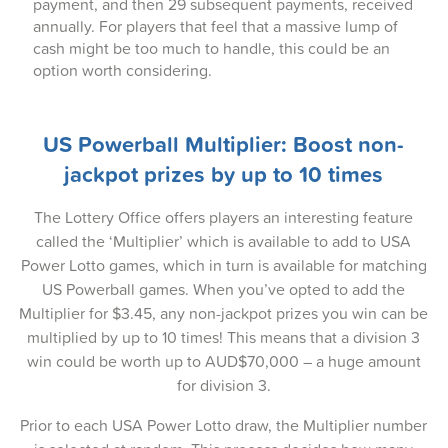
17-Aug-2025
payment, and then 29 subsequent payments, received
annually. For players that feel that a massive lump of
14-Aug-2025
cash might be too much to handle, this could be an
option worth considering.
12-Aug-2025
10-Aug-2025
US Powerball Multiplier: Boost non-
07-Aug-2025
jackpot prizes by up to 10 times
05-Aug-2025
The Lottery Office offers players an interesting feature
called the ‘Multiplier’ which is available to add to USA
03-Aug-2025
Power Lotto games, which in turn is available for matching
31-Jul-2025
US Powerball games. When you’ve opted to add the
Multiplier for $3.45, any non-jackpot prizes you win can be
29-Jul-2025
multiplied by up to 10 times! This means that a division 3
win could be worth up to AUD$70,000 – a huge amount
27-Jul-2025
for division 3.
24-Jul-2025
Prior to each USA Power Lotto draw, the Multiplier number
22-Jul-2025