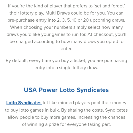
If you’re the kind of player that prefers to ‘set and forget’
11-Mar-2025
their lottery play, Multi Draws could be for you. You can
pre-purchase entry into 2, 3, 5, 10 or 20 upcoming draws.
09-Mar-2025
When choosing your numbers simply select how many
06-Mar-2025
draws you’d like your games to run for. At checkout, you’ll
be charged according to how many draws you opted to
04-Mar-2025
enter.
02-Mar-2025
By default, every time you buy a ticket, you are purchasing
entry into a single lottery draw.
27-Feb-2025
25-Feb-2025
USA Power Lotto Syndicates
23-Feb-2025
Lotto Syndicates
let like-minded players pool their money
20-Feb-2025
to buy lotto games in bulk. By sharing the costs, Syndicates
allow people to buy more games, increasing the chances
18-Feb-2025
of winning a prize for everyone taking part.
16-Feb-2025