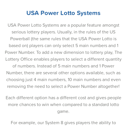
19-Jan-2025
USA Power Lotto Systems
16-Jan-2025
USA Power Lotto Systems are a popular feature amongst
14-Jan-2025
serious lottery players. Usually, in the rules of the US
Powerball (the same rules that the USA Power Lotto is
12-Jan-2025
based on) players can only select 5 main numbers and 1
09-Jan-2025
Power Number. To add a new dimension to lottery play, The
Lottery Office enables players to select a different quantity
07-Jan-2025
of numbers. Instead of 5 main numbers and 1 Power
Number, there are several other options available, such as
05-Jan-2025
choosing just 4 main numbers, 10 main numbers and even
02-Jan-2025
removing the need to select a Power Number altogether!
31-Dec-2024
Each different option has a different cost and gives people
more chances to win when compared to a standard lotto
29-Dec-2024
game.
26-Dec-2024
For example, our System 8 gives players the ability to