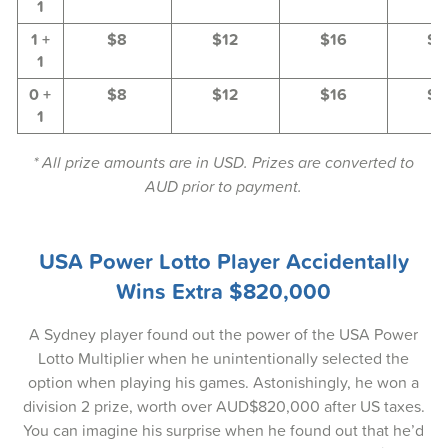
1
29-May-2025
1 +
$8
$12
$16
$2
27-May-2025
1
0 +
$8
$12
$16
$2
25-May-2025
1
22-May-2025
* All prize amounts are in USD. Prizes are converted to
20-May-2025
AUD prior to payment.
18-May-2025
USA Power Lotto Player Accidentally
15-May-2025
Wins Extra $820,000
13-May-2025
A Sydney player found out the power of the USA Power
11-May-2025
Lotto Multiplier when he unintentionally selected the
08-May-2025
option when playing his games. Astonishingly, he won a
division 2 prize, worth over AUD$820,000 after US taxes.
06-May-2025
You can imagine his surprise when he found out that he’d