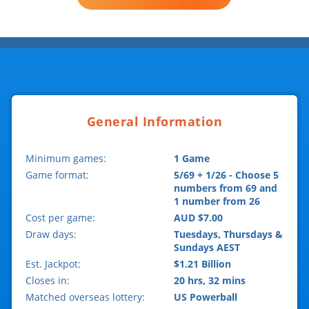
General Information
Minimum games:
1 Game
Game format:
5/69 + 1/26 - Choose 5
numbers from 69 and
1 number from 26
Cost per game:
AUD $7.00
Draw days:
Tuesdays, Thursdays &
Sundays AEST
Est. Jackpot:
$1.21 Billion
Closes in:
20 hrs, 32 mins
Matched overseas lottery:
US Powerball