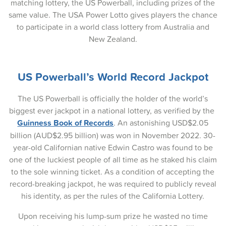
matching lottery, the US Powerball, including prizes of the
same value. The USA Power Lotto gives players the chance
27-Nov-2025
to participate in a world class lottery from Australia and
25-Nov-2025
New Zealand.
23-Nov-2025
US Powerball’s World Record Jackpot
20-Nov-2025
18-Nov-2025
The US Powerball is officially the holder of the world’s
biggest ever jackpot in a national lottery, as verified by the
16-Nov-2025
Guinness Book of Records
. An astonishing USD$2.05
billion (AUD$2.95 billion) was won in November 2022. 30-
13-Nov-2025
year-old Californian native Edwin Castro was found to be
11-Nov-2025
one of the luckiest people of all time as he staked his claim
to the sole winning ticket. As a condition of accepting the
09-Nov-2025
record-breaking jackpot, he was required to publicly reveal
his identity, as per the rules of the California Lottery.
06-Nov-2025
Upon receiving his lump-sum prize he wasted no time
04-Nov-2025