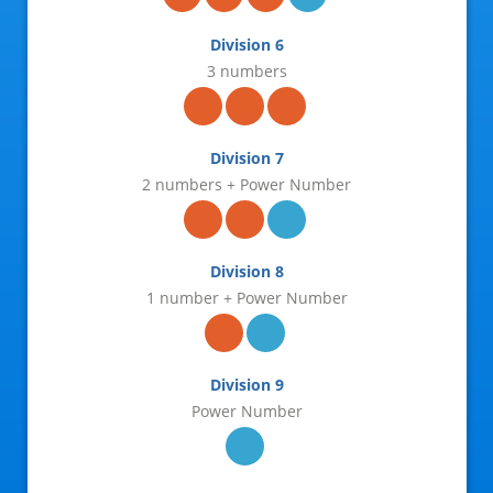
31-May-2026
Division 6
28-May-2026
3 numbers
26-May-2026
24-May-2026
Division 7
2 numbers + Power Number
21-May-2026
19-May-2026
Division 8
17-May-2026
1 number + Power Number
14-May-2026
12-May-2026
Division 9
10-May-2026
Power Number
07-May-2026