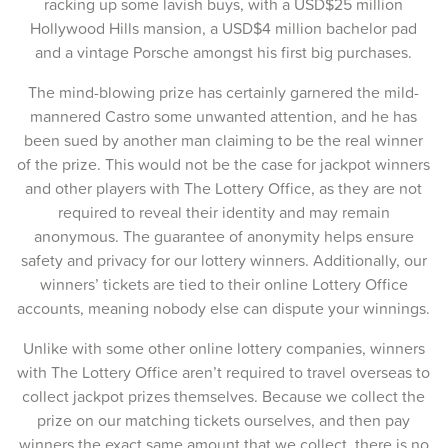
racking up some lavish buys, with a USD$25 million
02-Nov-2025
Hollywood Hills mansion, a USD$4 million bachelor pad
and a vintage Porsche amongst his first big purchases.
30-Oct-2025
The mind-blowing prize has certainly garnered the mild-
28-Oct-2025
mannered Castro some unwanted attention, and he has
been sued by another man claiming to be the real winner
26-Oct-2025
of the prize. This would not be the case for jackpot winners
23-Oct-2025
and other players with The Lottery Office, as they are not
required to reveal their identity and may remain
21-Oct-2025
anonymous. The guarantee of anonymity helps ensure
safety and privacy for our lottery winners. Additionally, our
19-Oct-2025
winners’ tickets are tied to their online Lottery Office
16-Oct-2025
accounts, meaning nobody else can dispute your winnings.
14-Oct-2025
Unlike with some other online lottery companies, winners
with The Lottery Office aren’t required to travel overseas to
12-Oct-2025
collect jackpot prizes themselves. Because we collect the
prize on our matching tickets ourselves, and then pay
09-Oct-2025
winners the exact same amount that we collect, there is no