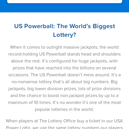
05-May-2026
03-May-2026
30-Apr-2026
US Powerball: The World’s Biggest
Lottery?
28-Apr-2026
26-Apr-2026
When it comes to outright massive jackpots, the world
record-holding US Powerball stands head and shoulders
23-Apr-2026
above the rest. It’s configured for huge jackpots, with
prizes that have reached into the billions on several
21-Apr-2026
occasions. The US Powerball doesn’t mess around. It’s a
19-Apr-2026
no-nonsense lottery that’s all about big numbers. Big
jackpots, big lower division prizes, lots of prize divisions
16-Apr-2026
and the chance to boost non-jackpot prizes by up to a
maximum of 10 times. It’s no wonder it’s one of the most
14-Apr-2026
popular lotteries in the world.
12-Apr-2026
When players at The Lottery Office buy a ticket in our USA
09-Apr-2026
Power Lotto, we use the same lottery numbers our players