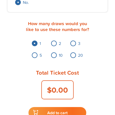
No.
How many draws would you
like to use these numbers for?
1
2
3
5
10
20
Total Ticket Cost
$0.00
Add to cart