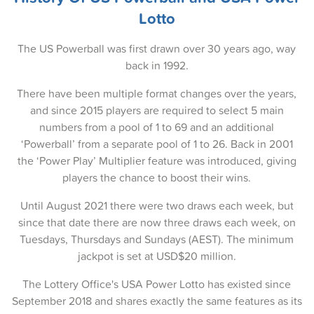
25-Dec-2025
Lotto
23-Dec-2025
The US Powerball was first drawn over 30 years ago, way
21-Dec-2025
back in 1992.
18-Dec-2025
There have been multiple format changes over the years,
and since 2015 players are required to select 5 main
16-Dec-2025
numbers from a pool of 1 to 69 and an additional
14-Dec-2025
‘Powerball’ from a separate pool of 1 to 26. Back in 2001
the ‘Power Play’ Multiplier feature was introduced, giving
11-Dec-2025
players the chance to boost their wins.
09-Dec-2025
Until August 2021 there were two draws each week, but
since that date there are now three draws each week, on
07-Dec-2025
Tuesdays, Thursdays and Sundays (AEST). The minimum
04-Dec-2025
jackpot is set at USD$20 million.
02-Dec-2025
The Lottery Office's USA Power Lotto has existed since
September 2018 and shares exactly the same features as its
30-Nov-2025