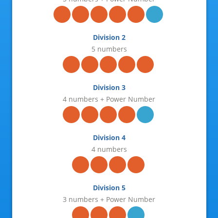
25-Jun-2026
23-Jun-2026
Division 2
21-Jun-2026
5 numbers
18-Jun-2026
16-Jun-2026
Division 3
4 numbers + Power Number
14-Jun-2026
11-Jun-2026
Division 4
09-Jun-2026
4 numbers
07-Jun-2026
04-Jun-2026
Division 5
3 numbers + Power Number
02-Jun-2026