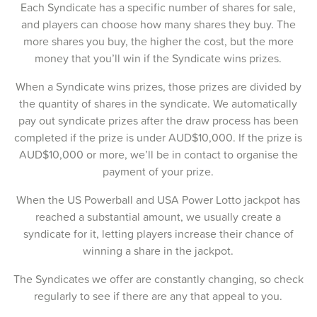
Each Syndicate has a specific number of shares for sale,
13-Feb-2025
and players can choose how many shares they buy. The
more shares you buy, the higher the cost, but the more
11-Feb-2025
money that you’ll win if the Syndicate wins prizes.
09-Feb-2025
When a Syndicate wins prizes, those prizes are divided by
the quantity of shares in the syndicate. We automatically
06-Feb-2025
pay out syndicate prizes after the draw process has been
04-Feb-2025
completed if the prize is under AUD$10,000. If the prize is
AUD$10,000 or more, we’ll be in contact to organise the
02-Feb-2025
payment of your prize.
30-Jan-2025
When the US Powerball and USA Power Lotto jackpot has
reached a substantial amount, we usually create a
28-Jan-2025
syndicate for it, letting players increase their chance of
26-Jan-2025
winning a share in the jackpot.
23-Jan-2025
The Syndicates we offer are constantly changing, so check
regularly to see if there are any that appeal to you.
21-Jan-2025