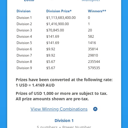
21-Jul-2026
Division
Division Prize*
Winners**
Division 1
$1,113,683,400.00
0
19-Jul-2026
Division 2
$1,416,900.00
1
16-Jul-2026
Division 3
$70,845.00
20
Division 4
$141.69
582
14-Jul-2026
Division 5
$141.69
1416
Division 6
$9.92
35814
12-Jul-2026
Division 7
$9.92
29810
Division 8
$5.67
235544
09-Jul-2026
Division 9
$5.67
579535
07-Jul-2026
Prizes have been converted at the following rate:
1 USD = 1.4169 AUD
05-Jul-2026
Prizes of USD 1,000 or more are subject to tax.
02-Jul-2026
All prize amounts shown are pre-tax.
View Winning Combinations
30-Jun-2026
Division 1
28-Jun-2026
5 numbers + Power Number