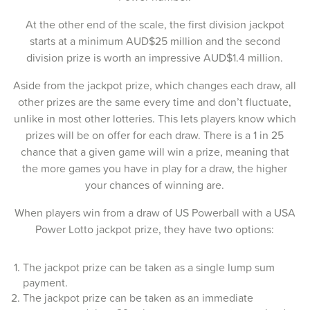
11-Sep-2025
At the other end of the scale, the first division jackpot
09-Sep-2025
starts at a minimum AUD$25 million and the second
division prize is worth an impressive AUD$1.4 million.
07-Sep-2025
Aside from the jackpot prize, which changes each draw, all
04-Sep-2025
other prizes are the same every time and don’t fluctuate,
02-Sep-2025
unlike in most other lotteries. This lets players know which
prizes will be on offer for each draw. There is a 1 in 25
31-Aug-2025
chance that a given game will win a prize, meaning that
the more games you have in play for a draw, the higher
28-Aug-2025
your chances of winning are.
26-Aug-2025
When players win from a draw of US Powerball with a USA
24-Aug-2025
Power Lotto jackpot prize, they have two options:
21-Aug-2025
The jackpot prize can be taken as a single lump sum
payment.
19-Aug-2025
The jackpot prize can be taken as an immediate