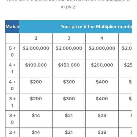
in play:
24-Jun-2025
22-Jun-2025
Match
Your prize if the Multiplier number i
19-Jun-2025
2
3
4
5
17-Jun-2025
5 +
$2,000,000
$2,000,000
$2,000,000
$2,00
0
15-Jun-2025
4 +
$100,000
$150,000
$200,000
$250
12-Jun-2025
1
10-Jun-2025
4 +
$200
$300
$400
$5
0
08-Jun-2025
3 +
$200
$300
$400
$5
1
05-Jun-2025
3 +
$14
$21
$28
$3
03-Jun-2025
0
01-Jun-2025
2 +
$14
$21
$28
$3