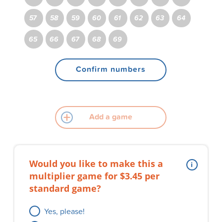
57
58
59
60
61
62
63
64
65
66
67
68
69
Confirm numbers
Add a game
Would you like to make this a
multiplier game for $3.45 per
standard game?
Yes, please!