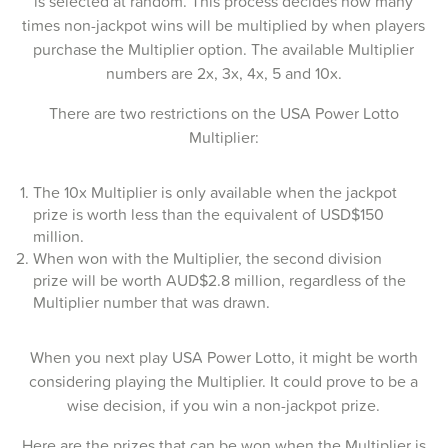
is selected at random. This process decides how many
times non-jackpot wins will be multiplied by when players
20-Jul-2025
purchase the Multiplier option. The available Multiplier
numbers are 2x, 3x, 4x, 5 and 10x.
17-Jul-2025
There are two restrictions on the USA Power Lotto
15-Jul-2025
Multiplier:
13-Jul-2025
The 10x Multiplier is only available when the jackpot
10-Jul-2025
prize is worth less than the equivalent of USD$150
08-Jul-2025
million.
When won with the Multiplier, the second division
06-Jul-2025
prize will be worth AUD$2.8 million, regardless of the
Multiplier number that was drawn.
03-Jul-2025
01-Jul-2025
When you next play USA Power Lotto, it might be worth
considering playing the Multiplier. It could prove to be a
29-Jun-2025
wise decision, if you win a non-jackpot prize.
26-Jun-2025
Here are the prizes that can be won when the Multiplier is