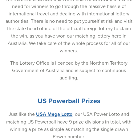
07-Oct-2025
need for winners to go through the massive hassle of
international travel and dealing with international lottery
05-Oct-2025
authorities. There is no need to put yourself at risk and visit
the state head office of the official foreign lottery to claim
02-Oct-2025
the win, as you have won our matching lottery here in
30-Sep-2025
Australia. We take care of the whole process for all of our
winners.
28-Sep-2025
The Lottery Office is licenced by the Northern Territory
25-Sep-2025
Government of Australia and is subject to continuous
auditing.
23-Sep-2025
21-Sep-2025
US Powerball Prizes
18-Sep-2025
Just like the
USA Mega Lotto
, our USA Power Lotto and
16-Sep-2025
matching US Powerball have 9 prize divisions in total, with
14-Sep-2025
winning a prize as simple as matching the single drawn
Power number.