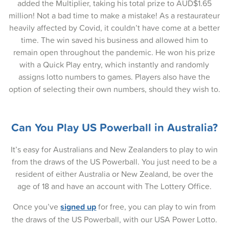
added the Multiplier, taking his total prize to AUD$1.65
04-May-2025
million! Not a bad time to make a mistake! As a restaurateur
01-May-2025
heavily affected by Covid, it couldn’t have come at a better
time. The win saved his business and allowed him to
29-Apr-2025
remain open throughout the pandemic. He won his prize
with a Quick Play entry, which instantly and randomly
27-Apr-2025
assigns lotto numbers to games. Players also have the
24-Apr-2025
option of selecting their own numbers, should they wish to.
22-Apr-2025
Can You Play US Powerball in Australia?
20-Apr-2025
17-Apr-2025
It’s easy for Australians and New Zealanders to play to win
from the draws of the US Powerball. You just need to be a
15-Apr-2025
resident of either Australia or New Zealand, be over the
age of 18 and have an account with The Lottery Office.
13-Apr-2025
Once you’ve
signed up
for free, you can play to win from
10-Apr-2025
the draws of the US Powerball, with our USA Power Lotto.