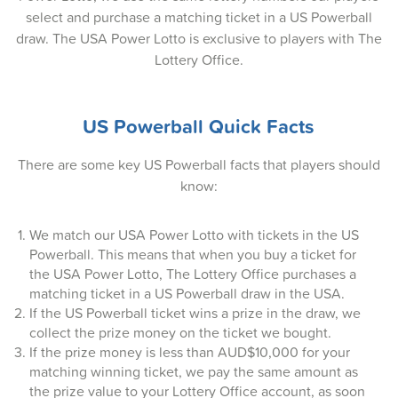
select and purchase a matching ticket in a US Powerball
07-Apr-2026
draw. The USA Power Lotto is exclusive to players with The
Lottery Office.
05-Apr-2026
02-Apr-2026
US Powerball Quick Facts
31-Mar-2026
There are some key US Powerball facts that players should
29-Mar-2026
know:
26-Mar-2026
We match our USA Power Lotto with tickets in the US
24-Mar-2026
Powerball. This means that when you buy a ticket for
the USA Power Lotto, The Lottery Office purchases a
22-Mar-2026
matching ticket in a US Powerball draw in the USA.
If the US Powerball ticket wins a prize in the draw, we
19-Mar-2026
collect the prize money on the ticket we bought.
17-Mar-2026
If the prize money is less than AUD$10,000 for your
matching winning ticket, we pay the same amount as
15-Mar-2026
the prize value to your Lottery Office account, as soon