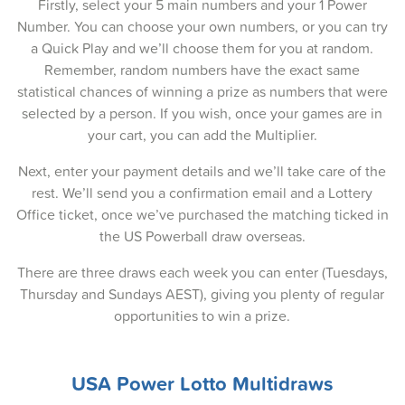
08-Apr-2025
Firstly, select your 5 main numbers and your 1 Power
Number. You can choose your own numbers, or you can try
06-Apr-2025
a Quick Play and we’ll choose them for you at random.
Remember, random numbers have the exact same
03-Apr-2025
statistical chances of winning a prize as numbers that were
01-Apr-2025
selected by a person. If you wish, once your games are in
your cart, you can add the Multiplier.
30-Mar-2025
Next, enter your payment details and we’ll take care of the
27-Mar-2025
rest. We’ll send you a confirmation email and a Lottery
Office ticket, once we’ve purchased the matching ticked in
25-Mar-2025
the US Powerball draw overseas.
23-Mar-2025
There are three draws each week you can enter (Tuesdays,
20-Mar-2025
Thursday and Sundays AEST), giving you plenty of regular
opportunities to win a prize.
18-Mar-2025
16-Mar-2025
USA Power Lotto Multidraws
13-Mar-2025