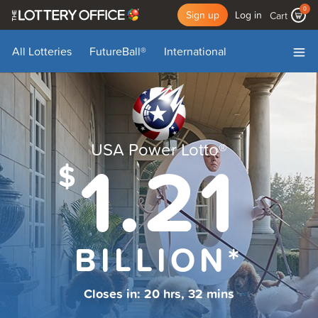
0
Sign up
Log in
Cart
All Lotteries
FutureBall
®
International
My Account
My Draws
Add Funds
Log Out
USA Power Lotto
®
1.21
$
BILLION*
Closes in:
20 hrs, 32 mins