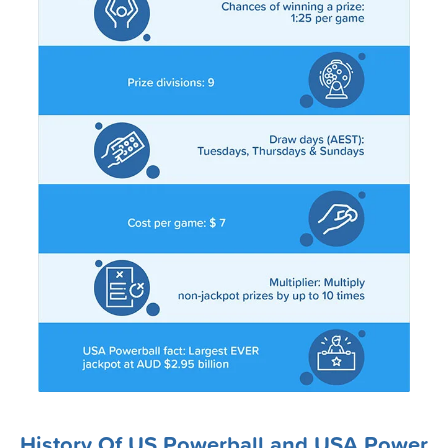
20-Jan-2026
18-Jan-2026
15-Jan-2026
13-Jan-2026
11-Jan-2026
08-Jan-2026
06-Jan-2026
04-Jan-2026
01-Jan-2026
30-Dec-2025
28-Dec-2025
History Of US Powerball and USA Power