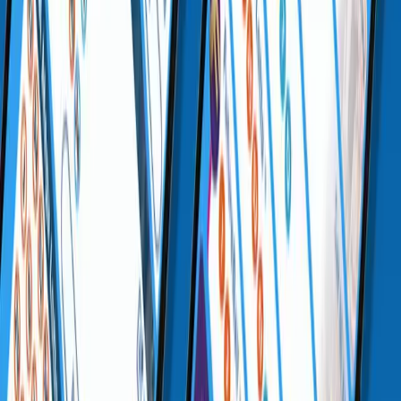
Frequently Asked Questions
Home
/
Blog
/
How To Play
/
Lottery Numbers - How To Pick Yours
How To Play
Lottery Numbers - How To Pick Yours
C
By
Catherine
28 April 2019
•
3 min read
At The Lottery Office, we allow you to
save your favourite
numbers
, so you can easily use them again and again to play
international lottery.
Sometimes choosing your numbers can be a bit tricky.
If you’re running low on inspiration, we’ve rounded up 10 ways to
pick your numbers. You can thank us when you win!