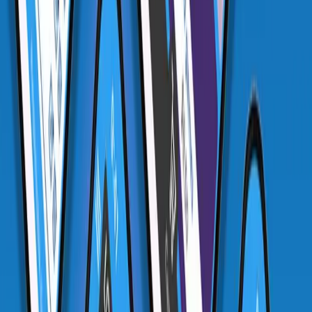
$1.2 Billion
Closes In: 2 days, 1 hr
Italian Super Jackpot ®
Draws: Thurs, Fri, Sat & Tue
$337 Million
Closes In: 15 hrs, 45 mins
European Millions ®