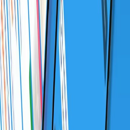
gamblinghelponline.org.au. The Lottery Office is not affiliated with
the operators of the overseas lotteries from which it purchases
matching tickets. *All prize amounts are quoted in AUD and
rounded to the nearest integer for visual purposes. USA Power Lotto
and USA Mega Lotto jackpot prize amounts are advertised as the
annuity amount and are subject to the equivalent US taxes
applicable to the official overseas draw. A cash lump sum first prize
option would provide a lesser amount. USA Power Lotto and USA
Mega Lotto prize amounts of USD$1,000 or more, Italian Super
Jackpot prize amounts over €500 and La Primitiva prize amounts
over €40,000 are all subject to tax.
^ 1 in 4,034,712 chance of winning the AU$1 million FutureBall
division 1 prize. Based on a comparison of odds for the FutureBall
division 1 prize versus winning the division 1 prize of other leading
nationally available Australian lotteries, as of April 2026.
Global Players Network Pty Ltd is licensed and regulated by the
Northern Territory Government of Australia. Address: PO Box
36528 Winnellie, Northern Territory Australia, 0907 Australian
Business Number: 41 102 371 335
© Copyright 2026 Global Players Network Pty Ltd trading as The
Lottery Office™