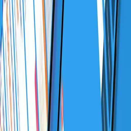
Not all lottery tickets are winners. Whether you win and how much
you win is a matter of chance. Gamble Responsibly. For free and
confidential support call 1800 858 858 or visit