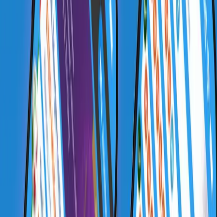
Lottery Combos
Enter multiple lottery draws with one purchase!
Syndicates
Play with a group and get more chances to win!
Join The Lottery Office & Start Playing Today!
Australia's ticket to the world's largest official lotteries online.