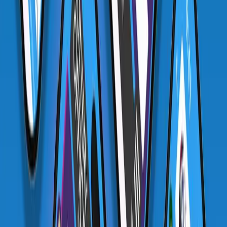
Draws: Tue, Thurs
$180 Million
Closes In: 15 hrs, 45 mins
PREMIUM LOTTO
USA Mega Lotto ®
Draws: Wed & Sat
$100 Million
Closes In: 1 day, 1 hr