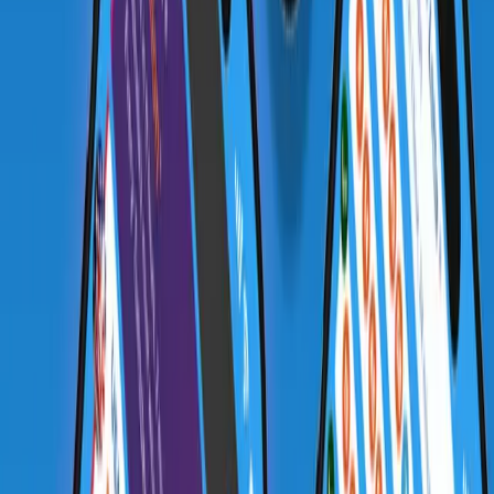
UK lotto ®
Draws: Wed & Sat
$16 Million
Closes In: 1 day, 15 hrs
Irish Lotto ®
Draws: Wed & Sat
$5 Million
Closes In: 1 day, 15 hrs