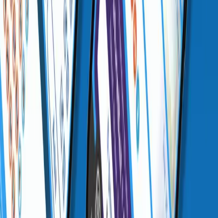
keypad) with your hand
See what random numbers come up, and use them.
Birthdays
Birthday numbers have given some lucky people their big lottery
win! Like the Canberra woman who
took home AUD$1 million
using family birth dates. Could it work for you, too?
Pull them out of a hat
The standard way to pick random numbers, since forever.
Use an egg
Balance the egg on a teaspoon. Run on the spot, counting how
many steps you take. Each time you drop an egg, use your step
count as a lottery number, and repeat until you have all of your
numbers. If you win, you can just pay someone to clean up the
mess!