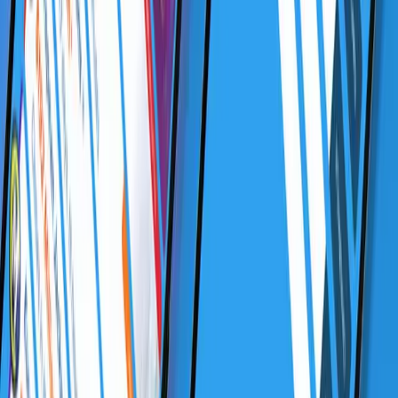
Responsible Gambling
Government regulated
Safe and secure payments
Official Sponsors & Partners