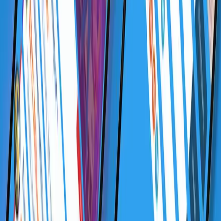
Live Chat
Monday to Friday 9am - 5pm AEST
Buy Lotto Tickets Online
About & Support
FAQs
Sitemap
Charity
Media
Contact Us
Legal Information
Account Terms and Conditions
Website and App Terms of Use
Privacy Policy
Cookies Policy
Game Rules