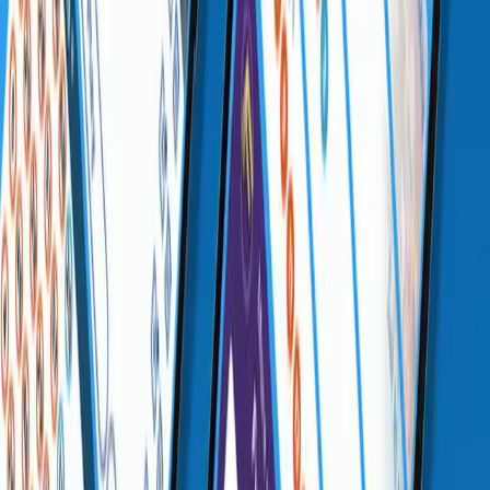
Use 'Quick Plays'
Quick Plays are great for those in a hurry, or who don’t mind how
their numbers are chosen. Simply choose how many Quick Plays
you’d like and we generate random numbers for you. How easy is
that?
Fortune cookies
Several people have had big lottery wins using numbers found in
these delicious, crunchy treats. In fact, in one US Powerball draw,
110 people who took their numbers from fortune cookies
brought
home up to AUD$700,000 each. They’re not called fortune cookies
for nothing!
Ask your Facebook friends
If you hit a big international lottery jackpot using numbers from your
friends, maybe you could shout them a car each. This could be
pocket change for you if you take out a
European Millions
,
USA
Mega Lotto
or USA Power Lotto win.
Mash a calculator (or your phone’s