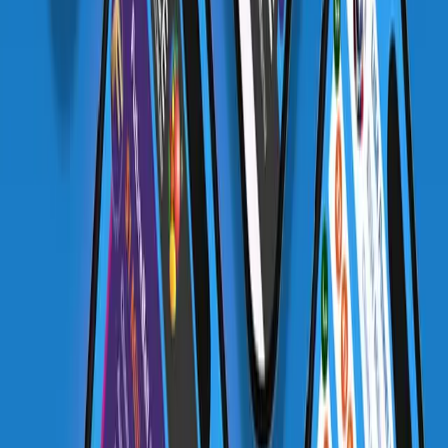
La Primitiva
Draws: Thurs, Sat & Mon
$88 Million
Closes In: 1 day, 15 hrs
European Jackpot ™
Draws: Fri & Tue
$52 Million
Closes In: 15 hrs, 45 mins