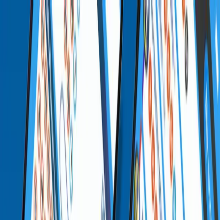
All Lotteries
FutureBall®
International
Sign up
Australia's ticket to the world's largest official lotteries online
All Lotteries
FutureBall®
International
Play Now
FutureBall®
USA Mega Lotto®
USA Power Lotto®
Italian Super
Jackpot®
European Millions®
La Primitiva
European Jackpot™
UK
Lotto®
Irish Lotto®
Buy Lotto Tickets Online