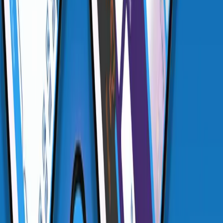
$0.95 PER GAME
FutureBall ®
Draws: Tue, Fri
$1 Million
Closes In: 11 hrs, 15 mins
HIGH DEMAND
USA Power Lotto ®
Draws: Tue, Thu & Sun