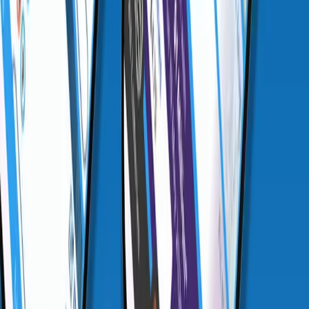
Age of family and pets
If you’re brave enough to ask your grandma her age, this could be a
good way to get the numbers you need to win!
Use a 10 sided die
‘Pentagonal trapezohedron’ may be tricky to say, but they’re an easy
way to get your lottery numbers.
Use a stop watch
Start and stop it randomly, and use the milliseconds as lottery
numbers.
Hopefully these tips get you that big international lottery win. Why
not give them a try?
Back to blog
All Lotteries