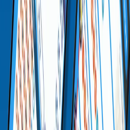
Syndicates & Combos
All Lotteries Combo
USA Combo Syndicate $25
USA Mega 50
Games
USA Combo
Euro Combo
Big 4 Combo
Results
FutureBall®
USA Mega Lotto®
USA Power Lotto®
Italian Super
Jackpot®
European Millions®
La Primitiva
European Jackpot™
UK
Lotto®
Irish Lotto®
Play Now
FutureBall®
USA Mega Lotto®
USA Power Lotto®
Italian Super
Jackpot®
European Millions®
La Primitiva
European Jackpot™
UK
Lotto®
Irish Lotto®
Buy Lotto Tickets Online
Syndicates & Combos
Results
Contact
More info