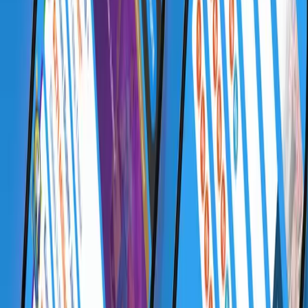
Sign up
Download our free official app!
Available on Android and IOS, with massive jackpots up for grabs.
Google Play
App Store
Contact Us
(07) 2111 8242
Monday to Friday 9am - 5pm AEST
Email Us
support@lotteryoffice.com.au