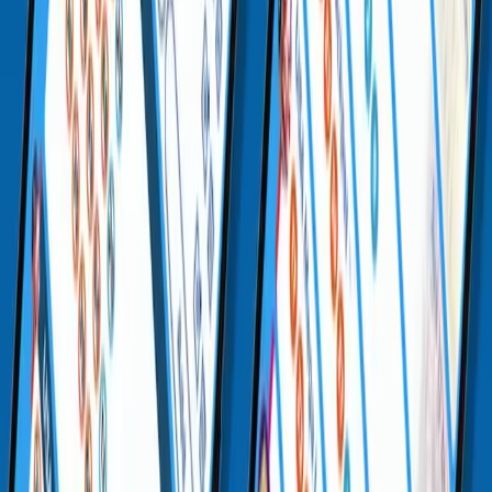
Sign up
More info
How it works
Recent winners
Download app
Lotto syndicates
Lotto combos
Lotto results
Pay in store locator
Charity
About Us
Lottery Office in the news
Blog
FAQs
Contact Us
Live Chat
Contact Us on Messenger
Contact Us on Instagram