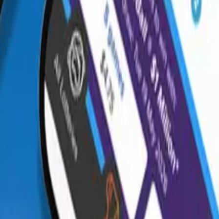
y year!”
nth, my year!”
iday!
rn NSW scooped up AUD$142,753 in the USA Power Lotto drawn on the 