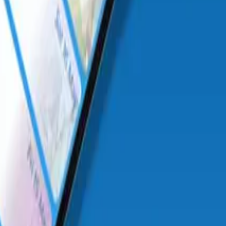
4th of February 2024 – and she was over the moon to win and help