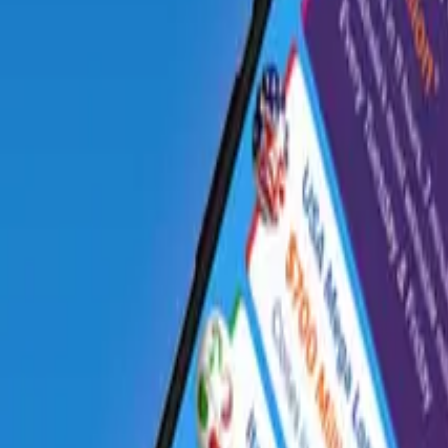
Closes In: 2 days, 6 hrs
PREMIUM LOTTO
USA Mega Lotto ®
Draws: Wed & Sat
$99 Million
Closes In: 1 day, 6 hrs
Join The Lottery Office & Start Playing Today!
Australia's ticket to the world's largest official lotteries online.
Sign up