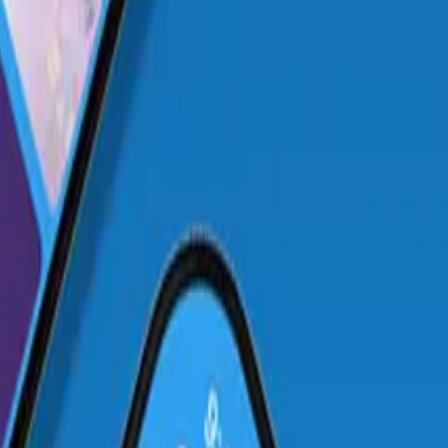
er beloved family members—her husband, siblings, and children.
th quite a significant win.
y Office gave this lucky nurse a call, she was overjoyed! "I'm in
ngs.
teary-eyed about the meaningful use of her prize.