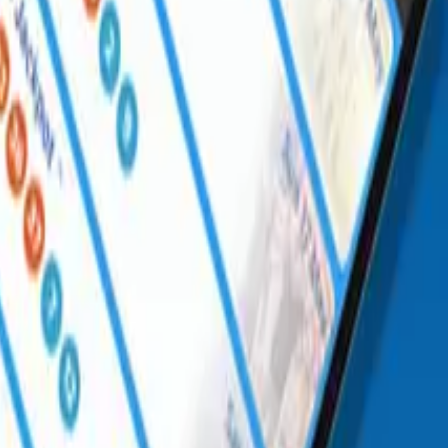
Irish Lotto®
Irish Lotto®
Irish Lotto®