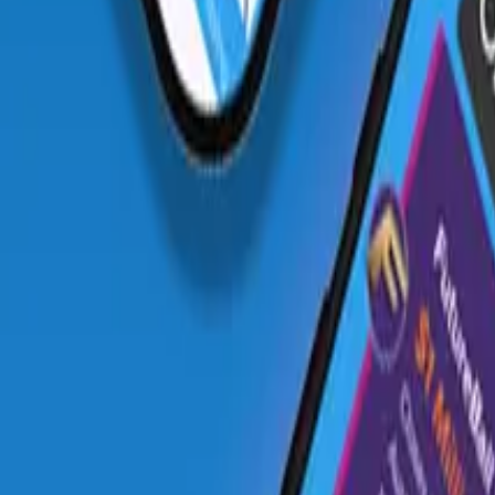
“You’ve made my week, my month, my year!” she cheered.
Congratulations!
This unexpected windfall is the first of its kind for her and comes at
here at The Lottery Office!
Back to blog
Our USA Lotteries
HIGH DEMAND
USA Power Lotto ®
Draws: Tue, Thu & Sun
$1.2 Billion