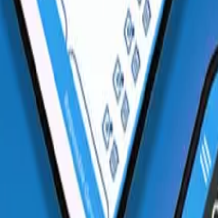
her family out!
She has been a faithful player at The Lottery Office since 2021, alw
She matched the numbers 3, 9, 11, 27, 59, with the Powerball at 19, 
Had she picked 66 instead of 3, she would have won the Division 1 ja
Her numbers were: 3, 9, 11, 27, 59 and 19
The winning numbers were: 66, 9, 1, 27, 59 and 19
A Holiday and a Heartfelt Gift Ahead
The win comes at a perfect time as our winner was just preparing for 
shock; I can't believe it," she shared, still reeling from the news.
This win is not just a financial boon but a beacon of hope. "I'll proba
But more touching is her intention to fund her eldest daughter's IVF t
“My eldest daughter is going through IVF, so there is going to be a ver
By including the multiplier option with her ticket, she was able to tri