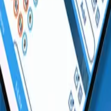
Live Chat
Contact Us on Messenger
Contact Us on Instagram
Frequently Asked Questions
Home
/
Blog
/
Winners' Stories
/
NSW WINNER: “$142,753 win made my week, my month, m
Winners' Stories
NSW WINNER: “$142,753 win made my week, my mo
C
By
Catherine
5 February 2024
•
2 min read
A Stroke of Fortune Just in Time for a Hol
In an incredible stroke of luck, a warm-hearted nurse from Northe