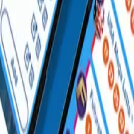
kpot®
European Millions®
La Primitiva
European Jackpot™
UK Lotto®
s
USA Combo
Euro Combo
Big 4 Combo
kpot®
European Millions®
La Primitiva
European Jackpot™
UK Lotto®
kpot®
European Millions®
La Primitiva
European Jackpot™
UK Lotto®