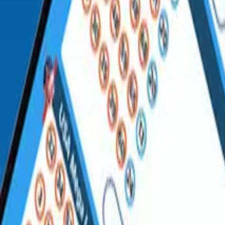
Australia's ticket to the world's largest official lotteries online
All Lotteries
FutureBall®
International
Play Now
FutureBall®
USA Mega Lotto®
USA Power Lotto®
Italian Super Jac
Buy Lotto Tickets Online
Syndicates & Combos
All Lotteries Combo
USA Combo Syndicate $25
USA Mega 50 Game
Results
FutureBall®
USA Mega Lotto®
USA Power Lotto®
Italian Super Jac
Play Now
FutureBall®
USA Mega Lotto®
USA Power Lotto®
Italian Super Jac
Buy Lotto Tickets Online
Syndicates & Combos