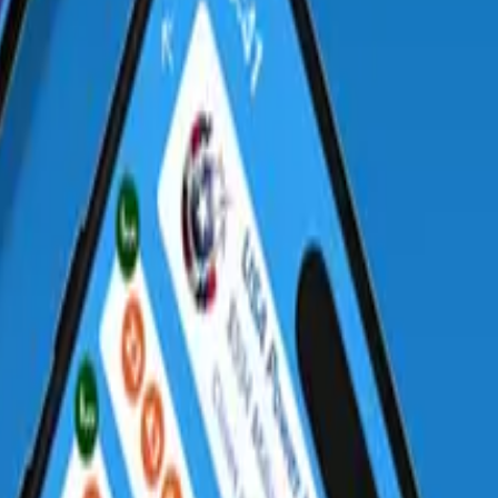
 next holiday, the future looks brighter. A big congratulations from us