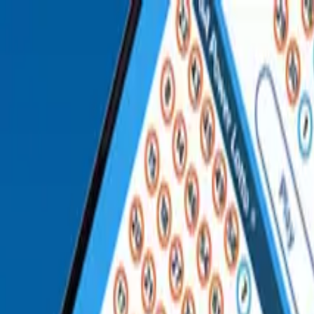
All Lotteries
FutureBall®
International
Sign up