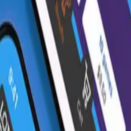
ays choosing her favourite numbers, which represent the birthdays of h
narrowly missing the jackpot by just one number!
ckpot prize of AUD$316,045,200. Yet, fortune smiled broadly on her wi
a holiday with her husband. When our representatives here at The Lotter
bly buy a new car for a start," she muses about her plans with the winni
reatment.
y special gift there. That’s going to take the edge right off,” she said, 
ple her winnings, turning a good fortune into a life-changing one.