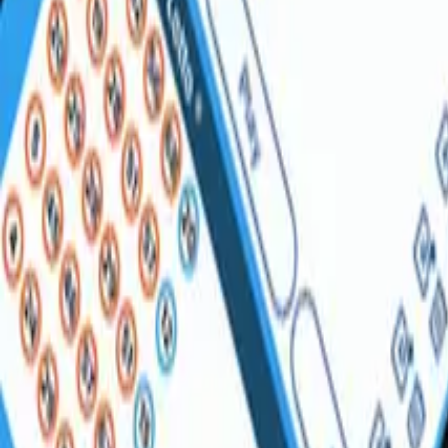
Results
Contact
More info
Sign up
More info
How it works
Recent winners
Download app
Lotto syndicates
Lotto combos
Lotto results
Pay in store locator
Charity
About Us
Lottery Office in the news
Blog
FAQs
Contact Us