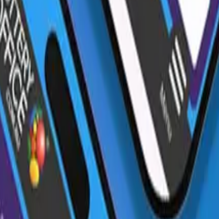
 a time when it was much needed. As she and her husband embark on their