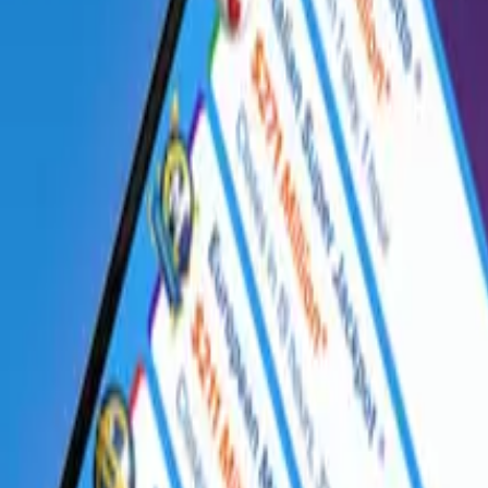
Download our free official app!
Available on Android and IOS, with massive jackpots up for grabs.
Google Play
App Store
Contact Us
(07) 2111 8242
Monday to Friday 9am - 5pm AEST
Email Us
support@lotteryoffice.com.au
Live Chat